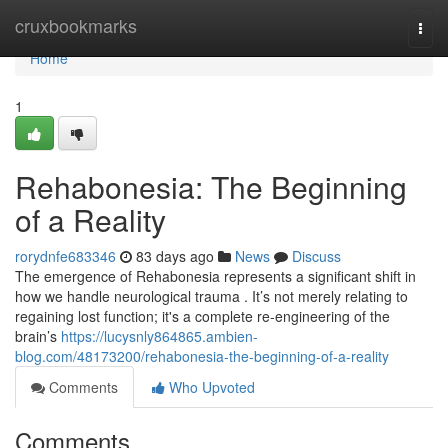
Home
cruxbookmarks
Togg
navi
Home
1
Rehabonesia: The Beginning
of a Reality
rorydnfe683346
83 days ago
News
Discuss
The emergence of Rehabonesia represents a significant shift in
how we handle neurological trauma . It’s not merely relating to
regaining lost function; it's a complete re-engineering of the
brain’s
https://lucysnly864865.ambien-
blog.com/48173200/rehabonesia-the-beginning-of-a-reality
Comments
Who Upvoted
Comments