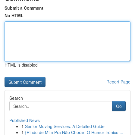
Submit a Comment
No HTML
HTML is disabled
Report Page
Search
Go
Published News
1
Senior Moving Services: A Detailed Guide
1
{Rindo de Mim Pra Não Chorar: O Humor Irônico ...