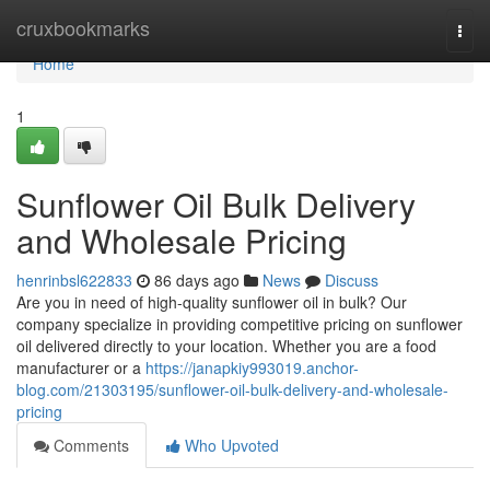
Home
cruxbookmarks
Togg
navi
Home
1
Sunflower Oil Bulk Delivery
and Wholesale Pricing
henrinbsl622833
86 days ago
News
Discuss
Are you in need of high-quality sunflower oil in bulk? Our
company specialize in providing competitive pricing on sunflower
oil delivered directly to your location. Whether you are a food
manufacturer or a
https://janapkiy993019.anchor-
blog.com/21303195/sunflower-oil-bulk-delivery-and-wholesale-
pricing
Comments
Who Upvoted