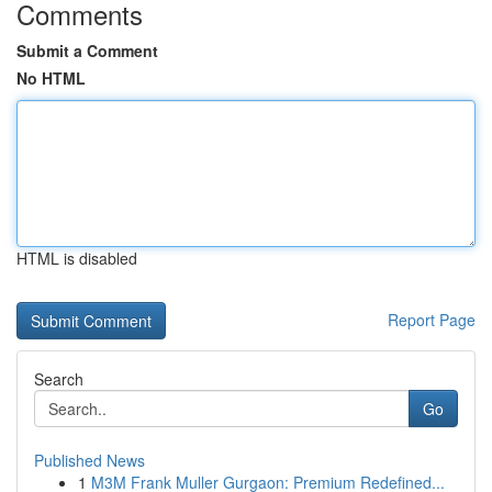
Comments
Submit a Comment
No HTML
HTML is disabled
Report Page
Search
Go
Published News
1
M3M Frank Muller Gurgaon: Premium Redefined...