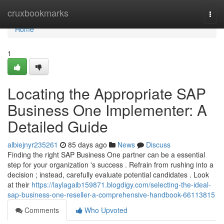
Home
cruxbookmarks
Togg
navi
Home
1
Locating the Appropriate SAP
Business One Implementer: A
Detailed Guide
albiejnyr235261
85 days ago
News
Discuss
Finding the right SAP Business One partner can be a essential
step for your organization 's success . Refrain from rushing into a
decision ; instead, carefully evaluate potential candidates . Look
at their
https://laylagaib159871.blogdigy.com/selecting-the-ideal-
sap-business-one-reseller-a-comprehensive-handbook-66113815
Comments
Who Upvoted