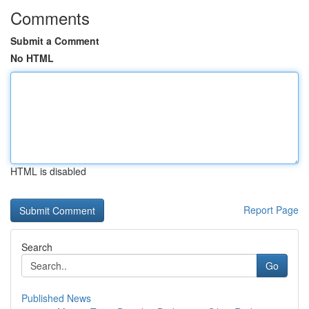
Comments
Submit a Comment
No HTML
HTML is disabled
Report Page
Search
Go
Published News