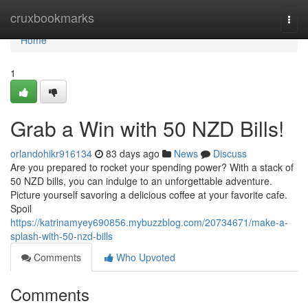
Home
cruxbookmarks
Togg
navi
Home
1
Grab a Win with 50 NZD Bills!
orlandohikr916134
83 days ago
News
Discuss
Are you prepared to rocket your spending power? With a stack of
50 NZD bills, you can indulge to an unforgettable adventure.
Picture yourself savoring a delicious coffee at your favorite cafe.
Spoil
https://katrinamyey690856.mybuzzblog.com/20734671/make-a-
splash-with-50-nzd-bills
Comments
Who Upvoted
Comments