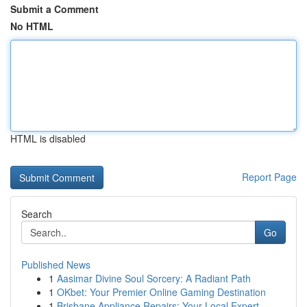
Submit a Comment
No HTML
HTML is disabled
Report Page
Search
Go
Published News
1
Aasimar Divine Soul Sorcery: A Radiant Path
1
OKbet: Your Premier Online Gaming Destination
1
Brisbane Appliance Repairs: Your Local Expert