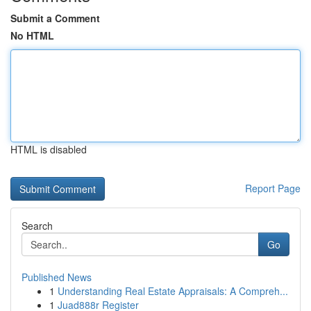
Submit a Comment
No HTML
HTML is disabled
Report Page
Search
Go
Published News
1
Understanding Real Estate Appraisals: A Compreh...
1
Juad888r Register