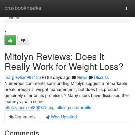
Home
cruxbookmarks
Togg
navi
Home
1
Mitolyn Reviews: Does It
Really Work for Weight Loss?
margievlsm987135
86 days ago
News
Discuss
Numerous comments surrounding Mitolyn suggest a remarkable
breakthrough in weight management , but does this product
genuinely offer on its promises ? Many users have discussed their
journeys , with some
https://tessvxef800675.digitollblog.com/profile
Comments
Who Upvoted
Comments