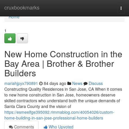
Home
cruxbookmarks
Togg
navi
Home
1
New Home Construction in the
Bay Area | Brother & Brother
Builders
mariahjpyx790891
84 days ago
News
Discuss
Constructing Quality Residences in San Jose, CA When it comes
to new home construction in San Jose, homeowners deserve
skilled contractors who understand both the unique demands of
Santa Clara County and the vision of
https://esmeelfge395092.rimmablog.com/40054026/custom-
home-building-in-san-jose-professional-home-builders
Comments
Who Upvoted