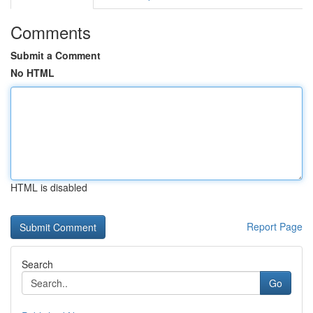
Comments
Submit a Comment
No HTML
HTML is disabled
Report Page
Search
Go