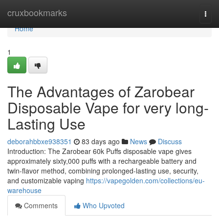
Home
cruxbookmarks
Togg
navi
Home
1
The Advantages of Zarobear
Disposable Vape for very long-
Lasting Use
deborahbbxe938351
83 days ago
News
Discuss
Introduction: The Zarobear 60k Puffs disposable vape gives
approximately sixty,000 puffs with a rechargeable battery and
twin-flavor method, combining prolonged-lasting use, security,
and customizable vaping
https://vapegolden.com/collections/eu-
warehouse
Comments
Who Upvoted