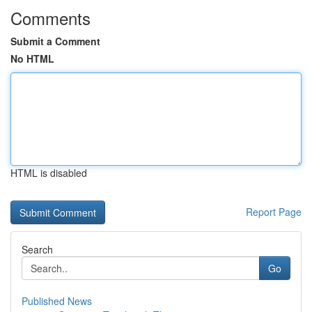
Comments
Submit a Comment
No HTML
HTML is disabled
Report Page
Search
Go
Published News