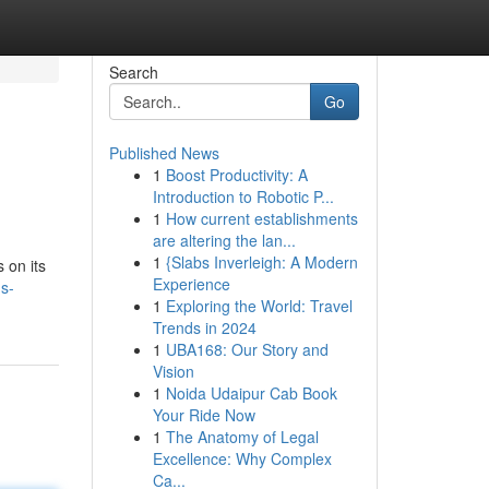
Search
Go
Published News
1
Boost Productivity: A
Introduction to Robotic P...
1
How current establishments
are altering the lan...
1
{Slabs Inverleigh: A Modern
 on its
Experience
s-
1
Exploring the World: Travel
Trends in 2024
1
UBA168: Our Story and
Vision
1
Noida Udaipur Cab Book
Your Ride Now
1
The Anatomy of Legal
Excellence: Why Complex
Ca...