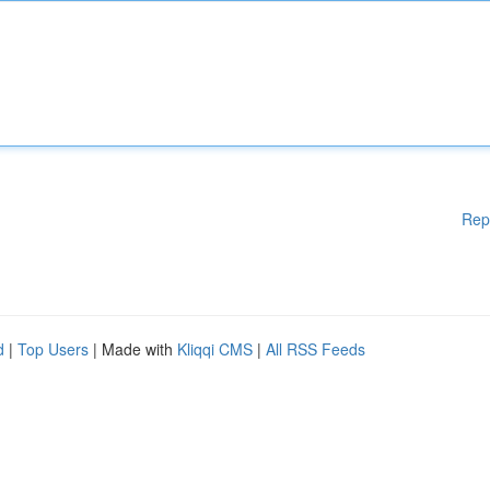
Rep
d
|
Top Users
| Made with
Kliqqi CMS
|
All RSS Feeds