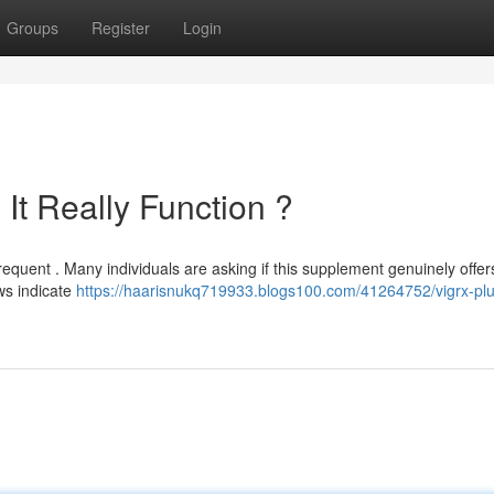
Groups
Register
Login
It Really Function ?
requent . Many individuals are asking if this supplement genuinely offers
ws indicate
https://haarisnukq719933.blogs100.com/41264752/vigrx-plu