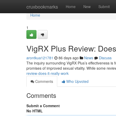
Home
cruxbookmarks
Home
New
Submit
Home
1
VigRX Plus Review: Does 
arontkua121781
86 days ago
News
Discuss
The inquiry surrounding VigRX Plus’s effectiveness is f
promises of improved sexual vitality. While some revie
review-does-it-really-work
Comments
Who Upvoted
Comments
Submit a Comment
No HTML