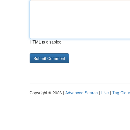
HTML is disabled
Copyright © 2026 |
Advanced Search
|
Live
|
Tag Clou