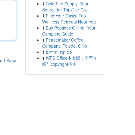
1
Cold Fire Supply: Your
Source for Top-Tier Co...
1
Find Your Oasis: Top
Wellness Retreats Near You
1
Buy Peptides Online: Your
Complete Guide
1
Peacemaker Coffee
Company, Toledo, Ohio
1
פסיקת יהודיים
1
WPS Office中文版：全面介
ort Page
绍与copyright指南