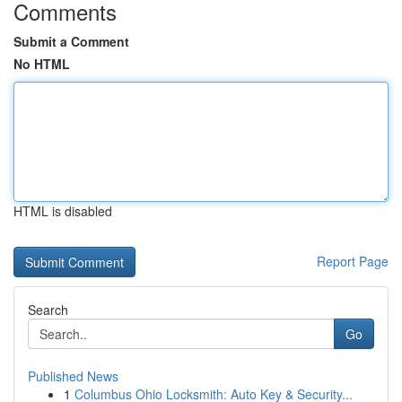
Comments
Submit a Comment
No HTML
HTML is disabled
Report Page
Search
Go
Published News
1
Columbus Ohio Locksmith: Auto Key & Security...