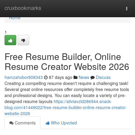
Home
cruxbookmarks
Togg
navi
Home
1
Free Resume Builder, Online
Resume Creator Website 2026
hamzahxbor808343
87 days ago
News
Discuss
Creating a compelling resume doesn't require a challenging task!
Several great online resources offer completely free resume tools
and professional designs. You can easily locate a variety of pre-
designed resume layouts
https://aliviavzld286944.snack-
blog.com/41449022/free-resume-builder-online-resume-creator-
website-2026
Comments
Who Upvoted