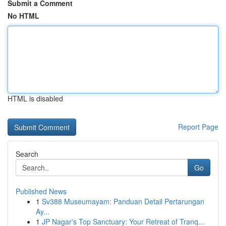
Submit a Comment
No HTML
HTML is disabled
Report Page
Search
Go
Published News
1
Sv388 Museumayam: Panduan Detail Pertarungan
Ay...
1
JP Nagar's Top Sanctuary: Your Retreat of Tranq...