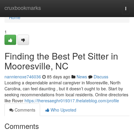
Home
cruxbookmarks
Togg
navi
Home
1
Finding the Best Pet Sitter in
Mooresville, NC
nannienoxe746036
85 days ago
News
Discuss
Locating a dependable animal caregiver in Mooresville, North
Carolina, can feel daunting , but it doesn’t ought to be. Start by
seeking recommendations from local residents. Online directories
like Rover
https://theresaeghr019317.thelateblog.com/profile
Comments
Who Upvoted
Comments