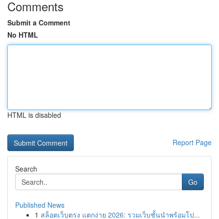
Comments
Submit a Comment
No HTML
HTML is disabled
Report Page
Search
Go
Published News
1
สล็อตเว็บตรง แตกง่าย 2026: รวมเว็บชั้นนำพร้อมโป...