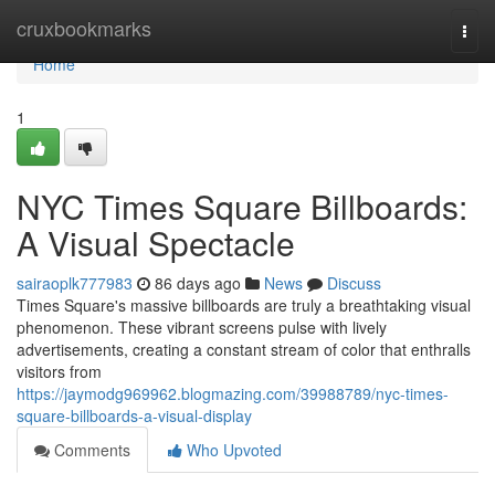
Home
cruxbookmarks
Togg
navi
Home
1
NYC Times Square Billboards:
A Visual Spectacle
sairaoplk777983
86 days ago
News
Discuss
Times Square's massive billboards are truly a breathtaking visual
phenomenon. These vibrant screens pulse with lively
advertisements, creating a constant stream of color that enthralls
visitors from
https://jaymodg969962.blogmazing.com/39988789/nyc-times-
square-billboards-a-visual-display
Comments
Who Upvoted