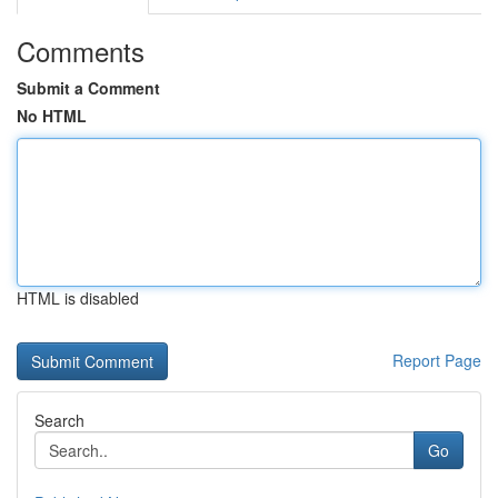
Comments
Submit a Comment
No HTML
HTML is disabled
Report Page
Search
Go