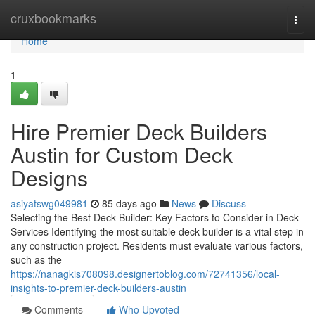
Home
cruxbookmarks
Togg
navi
Home
1
Hire Premier Deck Builders
Austin for Custom Deck
Designs
asiyatswg049981
85 days ago
News
Discuss
Selecting the Best Deck Builder: Key Factors to Consider in Deck
Services Identifying the most suitable deck builder is a vital step in
any construction project. Residents must evaluate various factors,
such as the
https://nanagkis708098.designertoblog.com/72741356/local-
insights-to-premier-deck-builders-austin
Comments
Who Upvoted