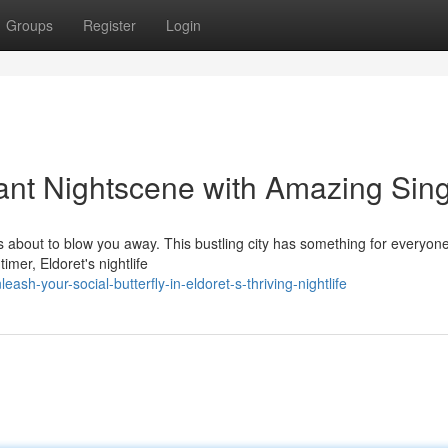
Groups
Register
Login
rant Nightscene with Amazing Sin
is about to blow you away. This bustling city has something for everyon
timer, Eldoret's nightlife
h-your-social-butterfly-in-eldoret-s-thriving-nightlife