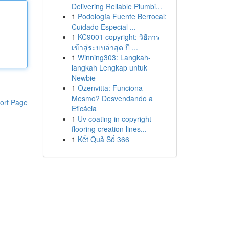
Delivering Reliable Plumbi...
1
Podología Fuente Berrocal:
Cuidado Especial ...
1
KC9001 copyright: วิธีการ
เข้าสู่ระบบล่าสุด ปี ...
1
Winning303: Langkah-
langkah Lengkap untuk
Newbie
1
Ozenvitta: Funciona
Mesmo? Desvendando a
ort Page
Eficácia
1
Uv coating in copyright
flooring creation lines...
1
Kết Quả Số 366