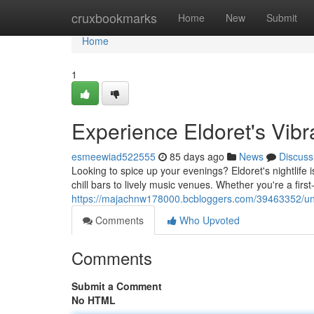
Home
cruxbookmarks
Home
New
Submit
Home
1
Experience Eldoret's Vib
esmeewiad522555
85 days ago
News
Discuss
Looking to spice up your evenings? Eldoret's nightlife 
chill bars to lively music venues. Whether you're a first-
https://majachnw178000.bcbloggers.com/39463352/unleas
Comments
Who Upvoted
Comments
Submit a Comment
No HTML