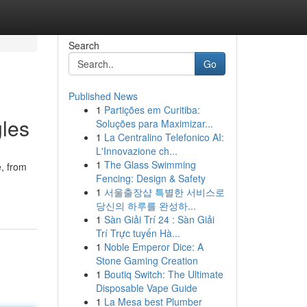
Search
Go
Published News
1
Partições em Curitiba:
gles
Soluções para Maximizar...
1
La Centralino Telefonico AI:
L'Innovazione ch...
1
The Glass Swimming
e, from
Fencing: Design & Safety
1
서울출장샵 특별한 서비스로
당신의 하루를 완성하...
1
Sàn Giải Trí 24 : Sàn Giải
Trí Trực tuyến Hà...
1
Noble Emperor Dice: A
Stone Gaming Creation
1
Boutiq Switch: The Ultimate
Disposable Vape Guide
1
La Mesa best Plumber