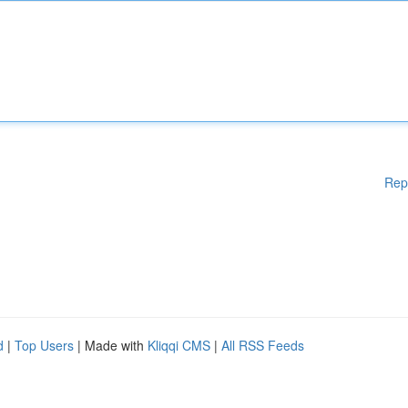
Rep
d
|
Top Users
| Made with
Kliqqi CMS
|
All RSS Feeds