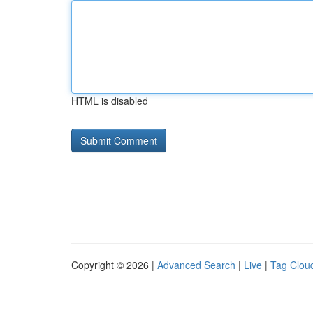
HTML is disabled
Copyright © 2026 |
Advanced Search
|
Live
|
Tag Clou