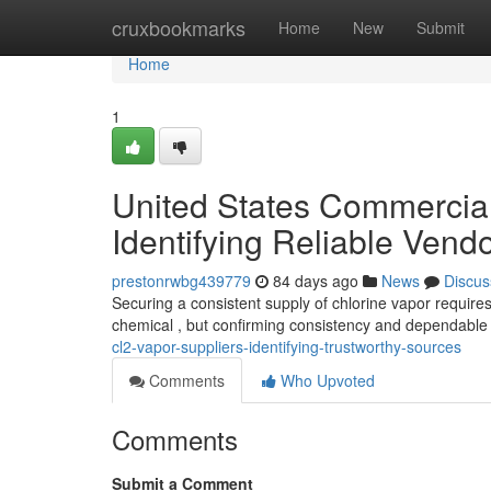
Home
cruxbookmarks
Home
New
Submit
Home
1
United States Commercial 
Identifying Reliable Vend
prestonrwbg439779
84 days ago
News
Discus
Securing a consistent supply of chlorine vapor requires
chemical , but confirming consistency and dependable
cl2-vapor-suppliers-identifying-trustworthy-sources
Comments
Who Upvoted
Comments
Submit a Comment