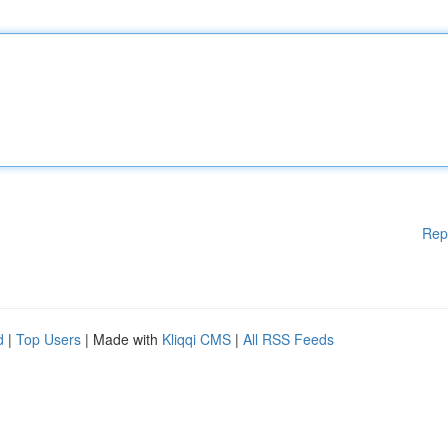
Rep
d
|
Top Users
| Made with
Kliqqi CMS
|
All RSS Feeds