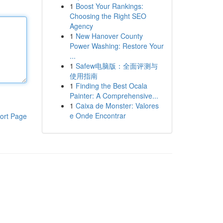
1
Boost Your Rankings:
Choosing the Right SEO
Agency
1
New Hanover County
Power Washing: Restore Your
...
1
Safew电脑版：全面评测与
使用指南
1
Finding the Best Ocala
Painter: A Comprehensive...
1
Caixa de Monster: Valores
e Onde Encontrar
ort Page