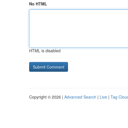
No HTML
HTML is disabled
Copyright © 2026 |
Advanced Search
|
Live
|
Tag Clou