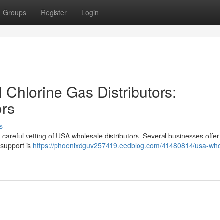
Groups
Register
Login
Chlorine Gas Distributors:
ors
s
 careful vetting of USA wholesale distributors. Several businesses offer 
 support is
https://phoenixdguv257419.eedblog.com/41480814/usa-who