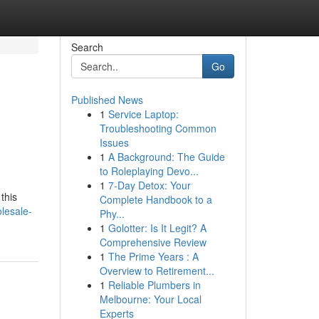
Search
Go
Published News
1
Service Laptop:
Troubleshooting Common
Issues
1
A Background: The Guide
to Roleplaying Devo...
1
7-Day Detox: Your
this
Complete Handbook to a
lesale-
Phy...
1
Golotter: Is It Legit? A
Comprehensive Review
1
The Prime Years : A
Overview to Retirement...
1
Reliable Plumbers in
Melbourne: Your Local
Experts