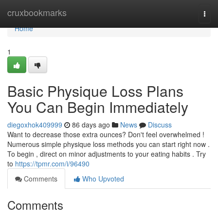
Home
cruxbookmarks
Togg
navi
Home
1
Basic Physique Loss Plans
You Can Begin Immediately
diegoxhok409999
86 days ago
News
Discuss
Want to decrease those extra ounces? Don't feel overwhelmed !
Numerous simple physique loss methods you can start right now .
To begin , direct on minor adjustments to your eating habits . Try
to
https://tpmr.com/i/96490
Comments
Who Upvoted
Comments