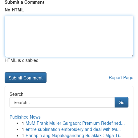
Submit a Comment
No HTML
HTML is disabled
Report Page
Search
Go
Published News
1
M3M Frank Muller Gurgaon: Premium Redefined...
1
entire sublimation embroidery and deal with twi...
1
Hanapin ang Napakagandang Bulaklak : Mga Ti...