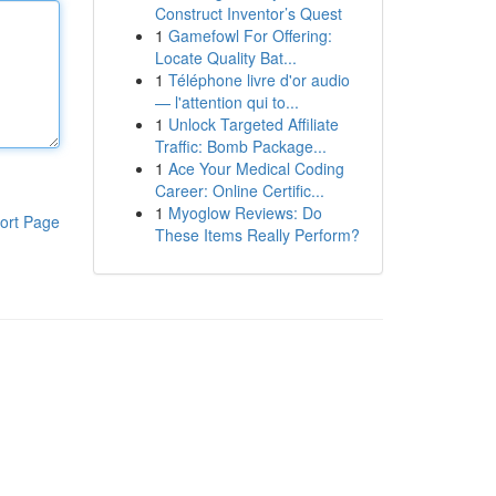
Construct Inventor’s Quest
1
Gamefowl For Offering:
Locate Quality Bat...
1
Téléphone livre d'or audio
— l'attention qui to...
1
Unlock Targeted Affiliate
Traffic: Bomb Package...
1
Ace Your Medical Coding
Career: Online Certific...
1
Myoglow Reviews: Do
ort Page
These Items Really Perform?