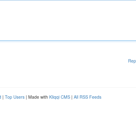
Rep
d
|
Top Users
| Made with
Kliqqi CMS
|
All RSS Feeds