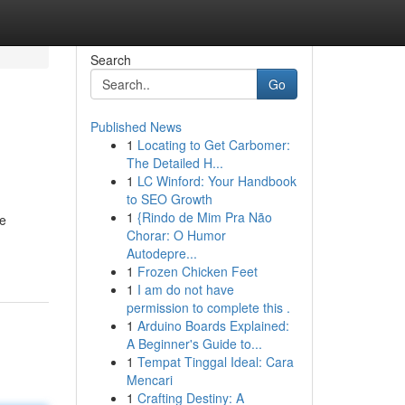
Search
Go
Published News
1
Locating to Get Carbomer:
The Detailed H...
1
LC Winford: Your Handbook
to SEO Growth
1
{Rindo de Mim Pra Não
he
Chorar: O Humor
Autodepre...
1
Frozen Chicken Feet
1
I am do not have
permission to complete this .
1
Arduino Boards Explained:
A Beginner's Guide to...
1
Tempat Tinggal Ideal: Cara
Mencari
1
Crafting Destiny: A