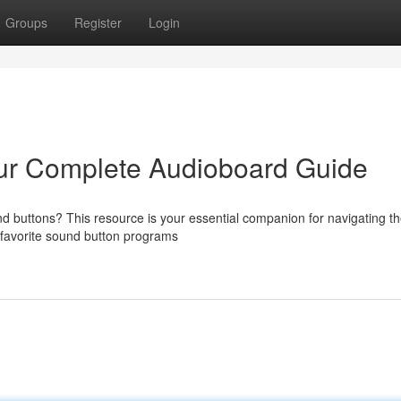
Groups
Register
Login
ur Complete Audioboard Guide
und buttons? This resource is your essential companion for navigating t
 favorite sound button programs