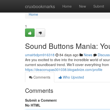
Home
cruxbookmarks
Home
New
Submit
Home
1
Sound Buttons Mania: Yo
umairbdpm916318
84 days ago
News
Discuss
Are you excited to dive into the incredible world of so
current soundboard trend. We’ll cover everything from
https://deaconupas301038.blogadvize.com/profile
Comments
Who Upvoted
Comments
Submit a Comment
No HTML