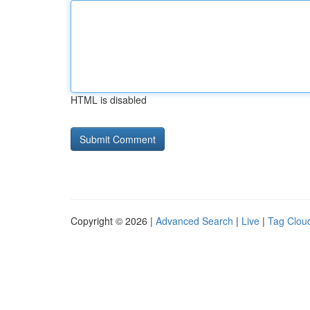
HTML is disabled
Copyright © 2026 |
Advanced Search
|
Live
|
Tag Clou