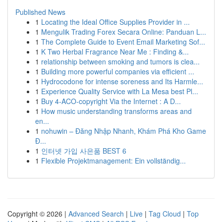
Published News
1
Locating the Ideal Office Supplies Provider in ...
1
Mengulik Trading Forex Secara Online: Panduan L...
1
The Complete Guide to Event Email Marketing Sof...
1
K Two Herbal Fragrance Near Me : Finding &...
1
relationship between smoking and tumors is clea...
1
Building more powerful companies via efficient ...
1
Hydrocodone for intense soreness and Its Harmle...
1
Experience Quality Service with La Mesa best Pl...
1
Buy 4-ACO-copyright Via the Internet : A D...
1
How music understanding transforms areas and
en...
1
nohuwin – Đăng Nhập Nhanh, Khám Phá Kho Game
Đ...
1
인터넷 가입 사은품 BEST 6
1
Flexible Projektmanagement: Ein vollständig...
Copyright © 2026 |
Advanced Search
|
Live
|
Tag Cloud
|
Top