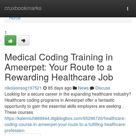
Home
cruxbookmarks
Togg
navi
Home
1
Medical Coding Training in
Ameerpet: Your Route to a
Rewarding Healthcare Job
nikolasnsog197521
85 days ago
News
Discuss
Looking for a secure career in the expanding healthcare industry?
Healthcare coding programs in Ameerpet offer a fantastic
opportunity to gain the essential skills employers are seeking .
These courses
https://kalemluh869944.digiblogbox.com/65296720/healthcare-
coding-course-in-ameerpet-your-route-to-a-fulfilling-healthcare-
profession