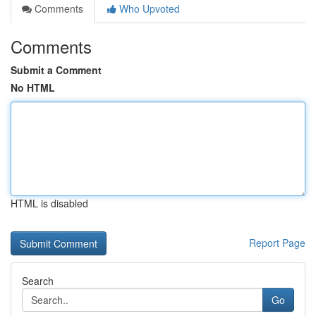
Comments
Who Upvoted
Comments
Submit a Comment
No HTML
HTML is disabled
Report Page
Search
Go