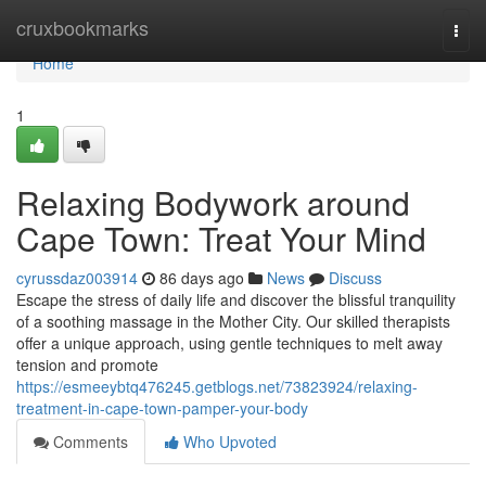
Home
cruxbookmarks
Togg
navi
Home
1
Relaxing Bodywork around
Cape Town: Treat Your Mind
cyrussdaz003914
86 days ago
News
Discuss
Escape the stress of daily life and discover the blissful tranquility
of a soothing massage in the Mother City. Our skilled therapists
offer a unique approach, using gentle techniques to melt away
tension and promote
https://esmeeybtq476245.getblogs.net/73823924/relaxing-
treatment-in-cape-town-pamper-your-body
Comments
Who Upvoted