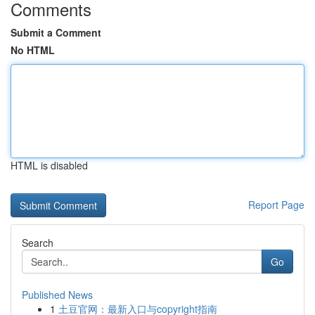
Comments
Submit a Comment
No HTML
HTML is disabled
Report Page
Search
Go
Published News
1
土豆官网：最新入口与copyright指南