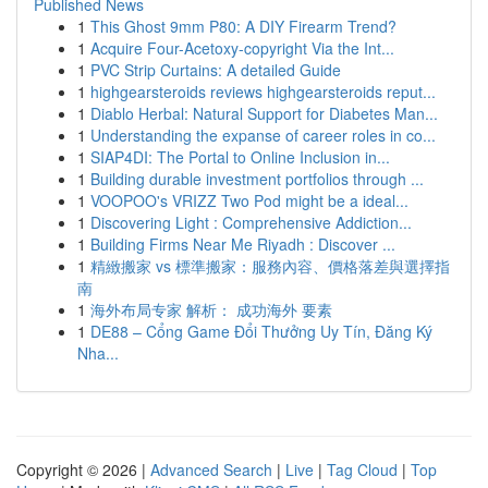
Published News
1
This Ghost 9mm P80: A DIY Firearm Trend?
1
Acquire Four-Acetoxy-copyright Via the Int...
1
PVC Strip Curtains: A detailed Guide
1
highgearsteroids reviews highgearsteroids reput...
1
Diablo Herbal: Natural Support for Diabetes Man...
1
Understanding the expanse of career roles in co...
1
SIAP4DI: The Portal to Online Inclusion in...
1
Building durable investment portfolios through ...
1
VOOPOO's VRIZZ Two Pod might be a ideal...
1
Discovering Light : Comprehensive Addiction...
1
Building Firms Near Me Riyadh : Discover ...
1
精緻搬家 vs 標準搬家：服務內容、價格落差與選擇指
南
1
海外布局专家 解析： 成功海外 要素
1
DE88 – Cổng Game Đổi Thưởng Uy Tín, Đăng Ký
Nha...
Copyright © 2026 |
Advanced Search
|
Live
|
Tag Cloud
|
Top