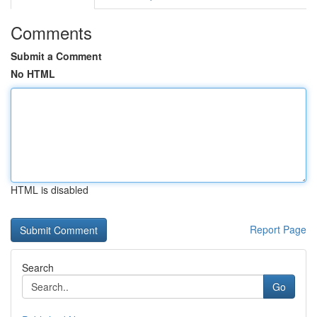
Comments
Submit a Comment
No HTML
HTML is disabled
Report Page
Search
Go