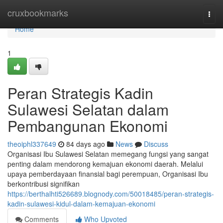
Home
cruxbookmarks
Togg
navi
Home
1
Peran Strategis Kadin
Sulawesi Selatan dalam
Pembangunan Ekonomi
theoiphl337649
84 days ago
News
Discuss
Organisasi Ibu Sulawesi Selatan memegang fungsi yang sangat
penting dalam mendorong kemajuan ekonomi daerah. Melalui
upaya pemberdayaan finansial bagi perempuan, Organisasi Ibu
berkontribusi signifikan
https://berthalhti526689.blognody.com/50018485/peran-strategis-
kadin-sulawesi-kidul-dalam-kemajuan-ekonomi
Comments
Who Upvoted