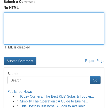
Submit a Comment
No HTML
HTML is disabled
Report Page
Search
Go
Published News
1
{Cozy Corners: The Best Kids' Sofas & Toddler...
1
Simplify The Operation : A Guide to Busine...
1
This Hostess Business: A Look to Available ...