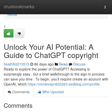
Home
cruxbookmarks
Togg
navi
Home
1
Unlock Your AI Potential: A
Guide to ChatGPT copyright
heathflol215515
86 days ago
News
Discuss
Ready to explore the power of ChatGPT? Accessing is
surprisingly easy , but a brief walkthrough to the sign-in process
can save you time . To begin, you’ll require create an account with
OpenAI, which
https://nicolevepn602263.eedblog.com/profile
Comments
Who Upvoted
Comments