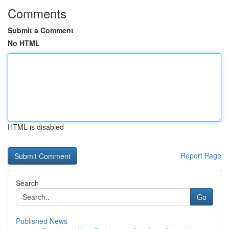
Comments
Submit a Comment
No HTML
HTML is disabled
Report Page
Search
Go
Published News