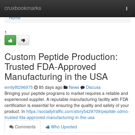
Home
cruxbookmarks
Togg
navi
Home
1
Custom Peptide Production:
Trusted FDA-Approved
Manufacturing in the USA
emilyllfi296975
85 days ago
News
Discuss
Bringing your peptide programs to market requires a reliable and
experienced supplier. A reputable manufacturing facility with FDA
certification is essential for ensuring the quality and safety of your
product. In
https://sociallytraffic.com/story5429709/peptide-cdmo-
trusted-fda-approved-manufacturing-in-the-usa
Comments
Who Upvoted