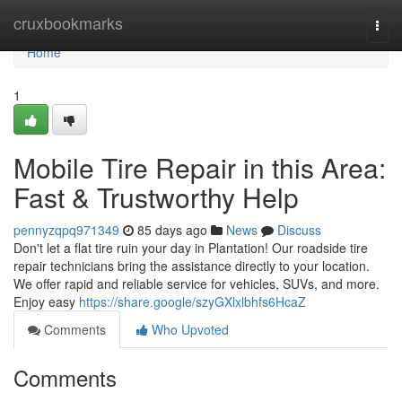
Home
cruxbookmarks
Togg
navi
Home
1
Mobile Tire Repair in this Area:
Fast & Trustworthy Help
pennyzqpq971349
85 days ago
News
Discuss
Don't let a flat tire ruin your day in Plantation! Our roadside tire
repair technicians bring the assistance directly to your location.
We offer rapid and reliable service for vehicles, SUVs, and more.
Enjoy easy
https://share.google/szyGXlxlbhfs6HcaZ
Comments
Who Upvoted
Comments