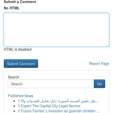
Submit a Comment
No HTML
HTML is disabled
Report Page
Search
Go
Published News
1
نقل عفش المدينة المنورة: دليل شامل للخدمات والأ...
1
Expert The Capital City Legal Service
1
Future Fambo: L'évolution du guerrier chrétien ...