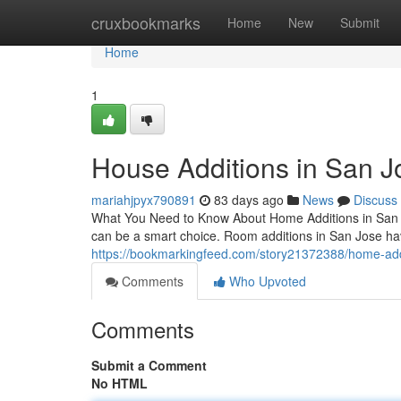
Home
cruxbookmarks
Home
New
Submit
Home
1
House Additions in San Jo
mariahjpyx790891
83 days ago
News
Discuss
What You Need to Know About Home Additions in San Jo
can be a smart choice. Room additions in San Jose ha
https://bookmarkingfeed.com/story21372388/home-additi
Comments
Who Upvoted
Comments
Submit a Comment
No HTML