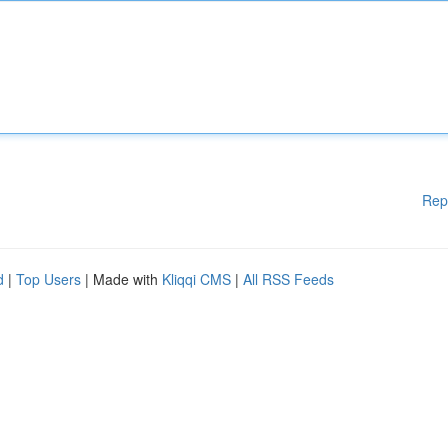
Rep
d
|
Top Users
| Made with
Kliqqi CMS
|
All RSS Feeds