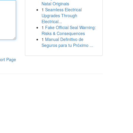
Natal Originais
1
Seamless Electrical
Upgrades Through
Electrical...
1
Fake Official Seal Warning:
Risks & Consequences
1
Manual Definitivo de
Seguros para tu Próximo ...
ort Page