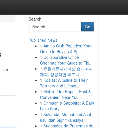
Search
Go
Published News
1
Amino Club Peptides: Your
s
Guide to Buying & Sp...
1
Collaborative Office
Chennai: Your Guide to Fle...
1
유월커뮤니케이션 홈페이지
ition
제작: 성공적인 비즈니...
1
Koalas: A Guide to Their
Territory and Lifesty...
1
Mobile Tire Repair: Fast &
Convenient Near You
1
Crimson & Sapphire: A Dark
Love Story
1
Kekanda: Memahami Asal-
usul dan Signifikansinya
1
Sugestões de Presentes de