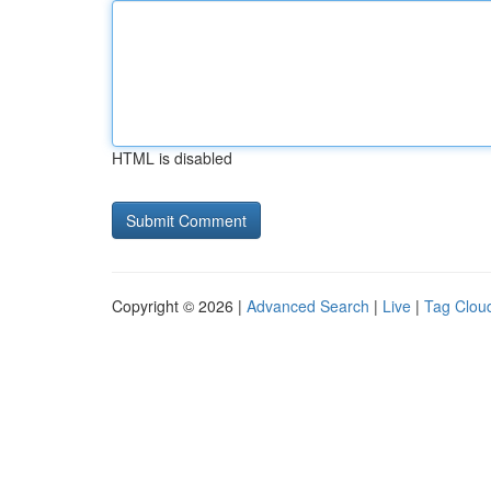
HTML is disabled
Copyright © 2026 |
Advanced Search
|
Live
|
Tag Clou