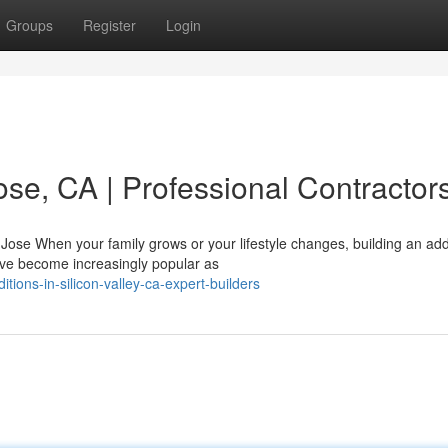
Groups
Register
Login
se, CA | Professional Contractor
se When your family grows or your lifestyle changes, building an add
ve become increasingly popular as
ons-in-silicon-valley-ca-expert-builders