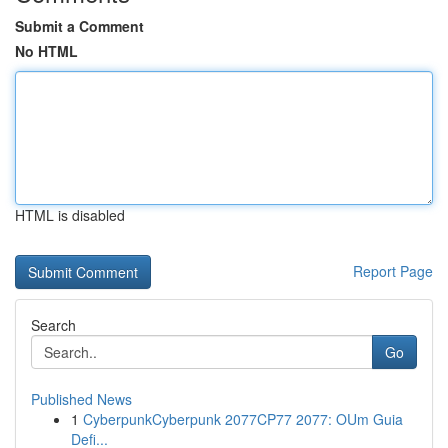
Submit a Comment
No HTML
HTML is disabled
Report Page
Search
Go
Published News
1
CyberpunkCyberpunk 2077CP77 2077: OUm Guia
Defi...