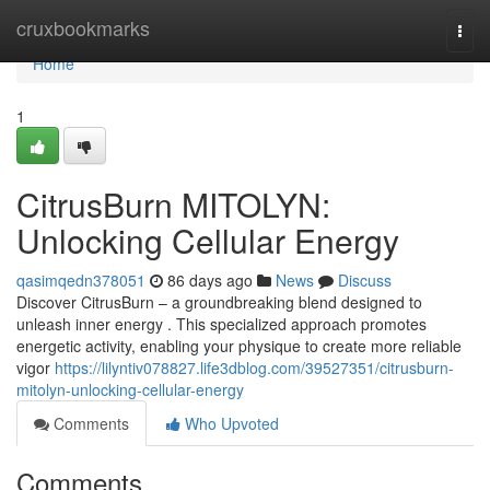
Home
cruxbookmarks
Togg
navi
Home
1
CitrusBurn MITOLYN:
Unlocking Cellular Energy
qasimqedn378051
86 days ago
News
Discuss
Discover CitrusBurn – a groundbreaking blend designed to
unleash inner energy . This specialized approach promotes
energetic activity, enabling your physique to create more reliable
vigor
https://lilyntiv078827.life3dblog.com/39527351/citrusburn-
mitolyn-unlocking-cellular-energy
Comments
Who Upvoted
Comments