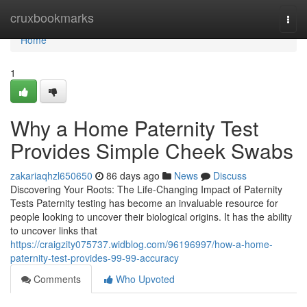
Home
cruxbookmarks
Togg
navi
Home
1
Why a Home Paternity Test
Provides Simple Cheek Swabs
zakariaqhzl650650
86 days ago
News
Discuss
Discovering Your Roots: The Life-Changing Impact of Paternity
Tests Paternity testing has become an invaluable resource for
people looking to uncover their biological origins. It has the ability
to uncover links that
https://craigzity075737.widblog.com/96196997/how-a-home-
paternity-test-provides-99-99-accuracy
Comments
Who Upvoted