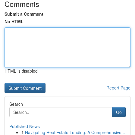
Comments
Submit a Comment
No HTML
HTML is disabled
Report Page
Search
Go
Published News
1
Navigating Real Estate Lending: A Comprehensive...