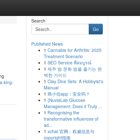
Search
Go
Published News
1
Cannabis for Arthritis: 2025
Treatment Scenario
1
SEO Service ที่สมบูรณ์
1
제주 밤 문화 밤을 즐기는 완
벽한 가이드
ing
1
Clay Dice Sets: A Hobbyist's
a-king-
Manual
1
商小信app：安全吗？
1
{NuviaLab Glucose
Management: Does it Truly ...
1
Recognising the
transformative influences of
ad...
1
xchat 官网：权威信息与
copyright指南