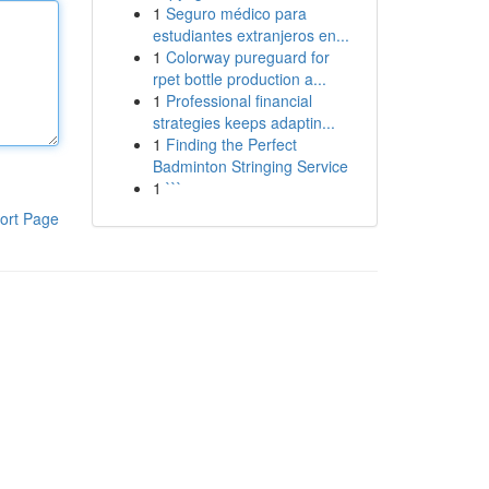
1
Seguro médico para
estudiantes extranjeros en...
1
Colorway pureguard for
rpet bottle production a...
1
Professional financial
strategies keeps adaptin...
1
Finding the Perfect
Badminton Stringing Service
1
```
ort Page