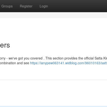
Groups
Register
Login
ers
rry - we've got you covered . This section provides the official Satta K
 combination and see
https://ianypew063141.widblog.com/96010163/satt