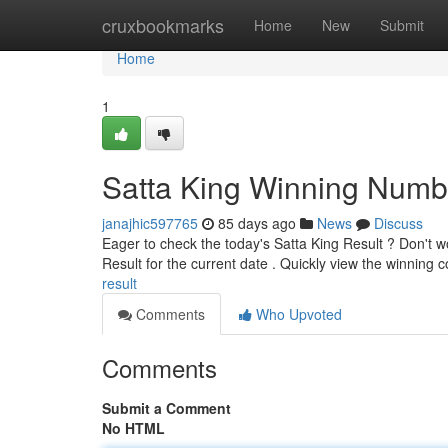
Home
cruxbookmarks
Home
New
Submit
Home
1
Satta King Winning Numb
janajhic597765
85 days ago
News
Discuss
Eager to check the today's Satta King Result ? Don't wo
Result for the current date . Quickly view the winning
result
Comments
Who Upvoted
Comments
Submit a Comment
No HTML