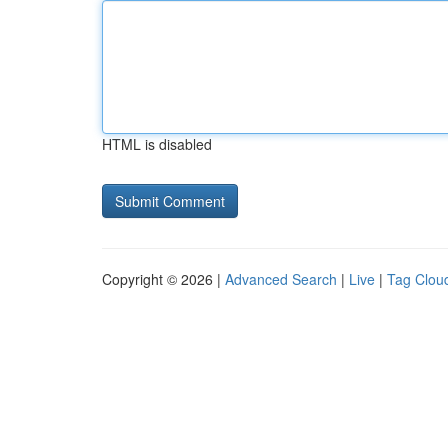
HTML is disabled
Copyright © 2026 |
Advanced Search
|
Live
|
Tag Clou