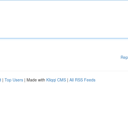
Rep
d
|
Top Users
| Made with
Kliqqi CMS
|
All RSS Feeds