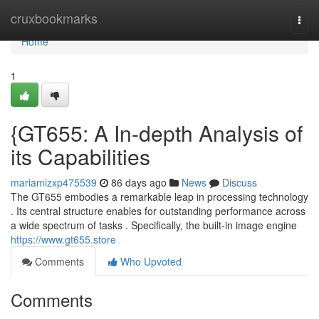
Home
cruxbookmarks
Togg
navi
Home
1
{GT655: A In-depth Analysis of
its Capabilities
mariamizxp475539
86 days ago
News
Discuss
The GT655 embodies a remarkable leap in processing technology
. Its central structure enables for outstanding performance across
a wide spectrum of tasks . Specifically, the built-in image engine
https://www.gt655.store
Comments
Who Upvoted
Comments