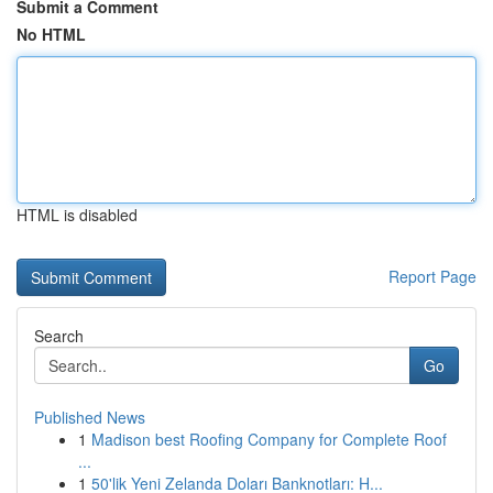
Submit a Comment
No HTML
HTML is disabled
Report Page
Search
Go
Published News
1
Madison best Roofing Company for Complete Roof
...
1
50'lik Yeni Zelanda Doları Banknotları: H...