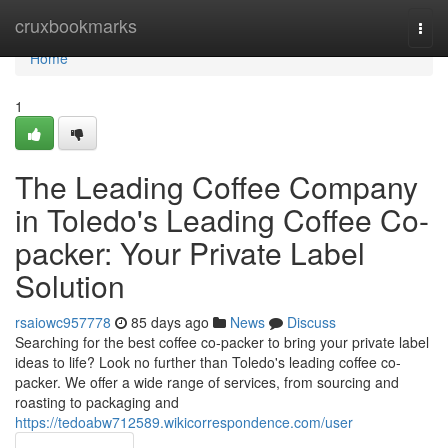
Home
cruxbookmarks
Togg
navi
Home
1
The Leading Coffee Company
in Toledo's Leading Coffee Co-
packer: Your Private Label
Solution
rsaiowc957778
85 days ago
News
Discuss
Searching for the best coffee co-packer to bring your private label
ideas to life? Look no further than Toledo's leading coffee co-
packer. We offer a wide range of services, from sourcing and
roasting to packaging and
https://tedoabw712589.wikicorrespondence.com/user