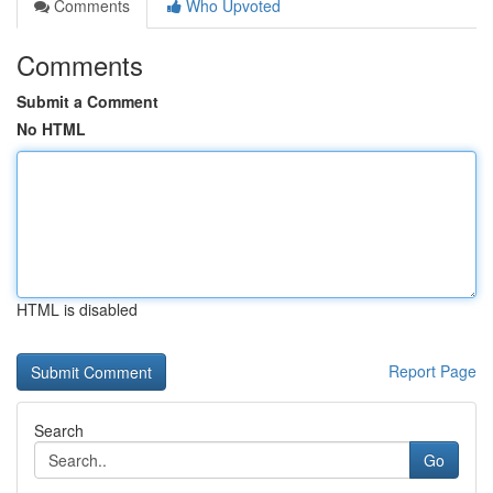
Comments
Who Upvoted
Comments
Submit a Comment
No HTML
HTML is disabled
Report Page
Search
Go