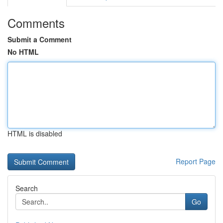
Comments
Submit a Comment
No HTML
HTML is disabled
Report Page
Search
Go