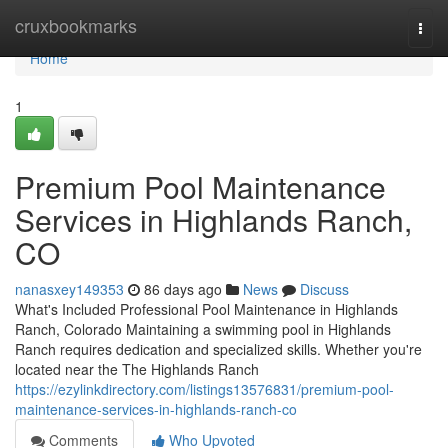
Home
cruxbookmarks
Togg
navi
Home
1
Premium Pool Maintenance
Services in Highlands Ranch,
CO
nanasxey149353
86 days ago
News
Discuss
What's Included Professional Pool Maintenance in Highlands
Ranch, Colorado Maintaining a swimming pool in Highlands
Ranch requires dedication and specialized skills. Whether you're
located near the The Highlands Ranch
https://ezylinkdirectory.com/listings13576831/premium-pool-
maintenance-services-in-highlands-ranch-co
Comments
Who Upvoted