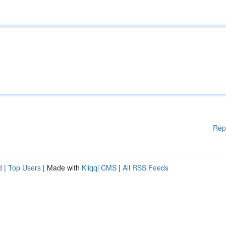
Rep
d
|
Top Users
| Made with
Kliqqi CMS
|
All RSS Feeds