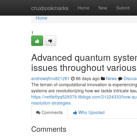
Home
cruxbookmarks
Home
New
Submit
Home
1
Advanced quantum system
issues throughout various
andrewqfmv821281
86 days ago
News
Discus
The terrain of computational innovation is experienci
systems are revolutionizing how we tackle intricate i
https://nettieftyq529379.ttblogs.com/21224333/how-q
resolution-strategies
Comments
Who Upvoted
Comments