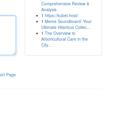
Comprehensive Review &
Analysis
1
https://kubet.host/
1
Meme Soundboard: Your
Ultimate Hilarious Collec...
1
The Overview to
Arboricultural Care in the
City...
ort Page