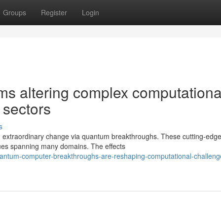
Groups
Register
Login
s altering complex computationa
 sectors
s
ng extraordinary change via quantum breakthroughs. These cutting-edg
ssues spanning many domains. The effects
uantum-computer-breakthroughs-are-reshaping-computational-challeng