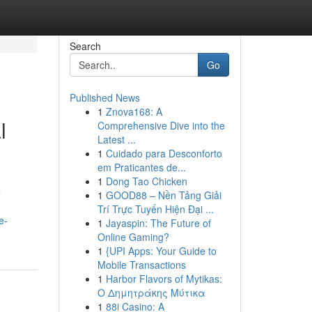
Search
Go
Published News
1
Znova168: A
l
Comprehensive Dive into the
Latest ...
1
Cuidado para Desconforto
em Praticantes de...
1
Dong Tao Chicken
e
1
GOOD88 – Nền Tảng Giải
Trí Trực Tuyến Hiện Đại ...
e-
1
Jayaspin: The Future of
Online Gaming?
1
{UPI Apps: Your Guide to
Mobile Transactions
1
Harbor Flavors of Mytikas:
Ο Δημητράκης Μύτικα
1
88i Casino: A