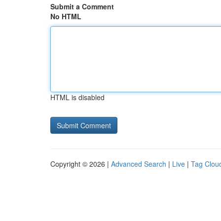
Submit a Comment
No HTML
HTML is disabled
Copyright © 2026 |
Advanced Search
|
Live
|
Tag Clou