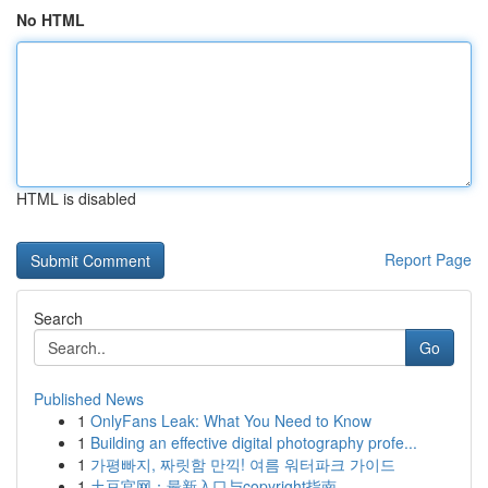
No HTML
HTML is disabled
Report Page
Search
Go
Published News
1
OnlyFans Leak: What You Need to Know
1
Building an effective digital photography profe...
1
가평빠지, 짜릿함 만끽! 여름 워터파크 가이드
1
土豆官网：最新入口与copyright指南