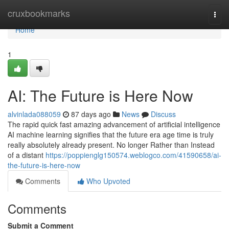
Home
cruxbookmarks
Togg
navi
Home
1
AI: The Future is Here Now
alvinlada088059
87 days ago
News
Discuss
The rapid quick fast amazing advancement of artificial intelligence
AI machine learning signifies that the future era age time is truly
really absolutely already present. No longer Rather than Instead
of a distant
https://poppienglg150574.weblogco.com/41590658/ai-
the-future-is-here-now
Comments
Who Upvoted
Comments
Submit a Comment