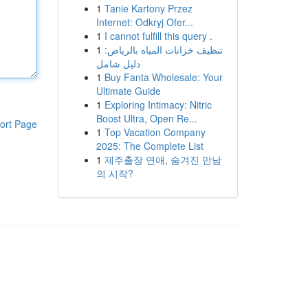
1
Tanie Kartony Przez
Internet: Odkryj Ofer...
1
I cannot fulfill this query .
1
تنظيف خزانات المياه بالرياض:
دليل شامل
1
Buy Fanta Wholesale: Your
Ultimate Guide
1
Exploring Intimacy: Nitric
Boost Ultra, Open Re...
ort Page
1
Top Vacation Company
2025: The Complete List
1
제주출장 연애, 숨겨진 만남
의 시작?