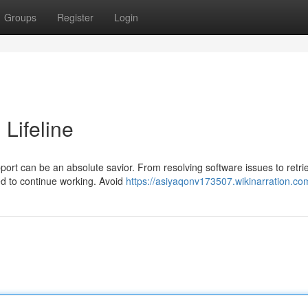
Groups
Register
Login
 Lifeline
ort can be an absolute savior. From resolving software issues to retri
ed to continue working. Avoid
https://asiyaqonv173507.wikinarration.co