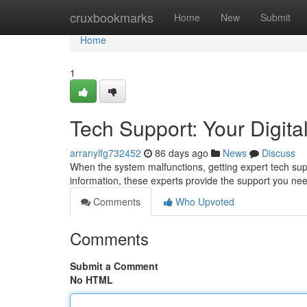
Home
cruxbookmarks
Home
New
Submit
Home
1
Tech Support: Your Digital
arranylfg732452
86 days ago
News
Discuss
When the system malfunctions, getting expert tech supp
information, these experts provide the support you ne
Comments
Who Upvoted
Comments
Submit a Comment
No HTML