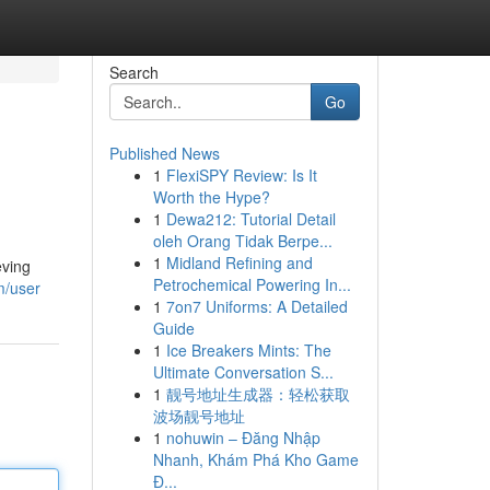
Search
Go
Published News
1
FlexiSPY Review: Is It
Worth the Hype?
1
Dewa212: Tutorial Detail
oleh Orang Tidak Berpe...
1
Midland Refining and
eving
Petrochemical Powering In...
m/user
1
7on7 Uniforms: A Detailed
Guide
1
Ice Breakers Mints: The
Ultimate Conversation S...
1
靓号地址生成器：轻松获取
波场靓号地址
1
nohuwin – Đăng Nhập
Nhanh, Khám Phá Kho Game
Đ...