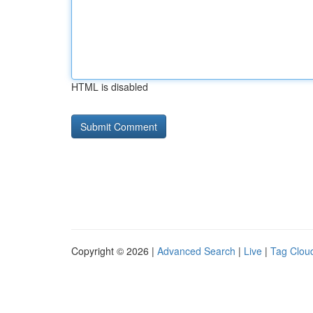
HTML is disabled
Copyright © 2026 |
Advanced Search
|
Live
|
Tag Clou