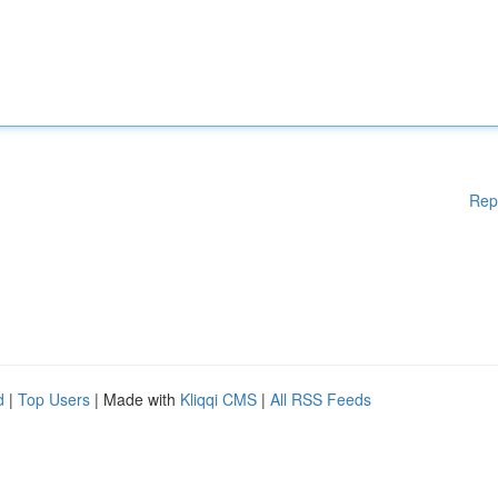
Rep
d
|
Top Users
| Made with
Kliqqi CMS
|
All RSS Feeds