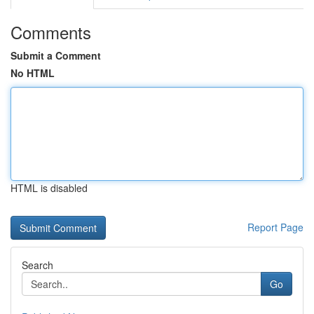
Comments
Submit a Comment
No HTML
HTML is disabled
Report Page
Search
Go