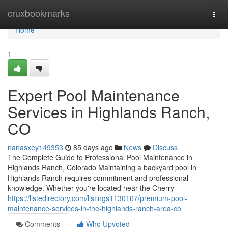
Home
cruxbookmarks
Togg
navi
Home
1
Expert Pool Maintenance
Services in Highlands Ranch,
CO
nanasxey149353
85 days ago
News
Discuss
The Complete Guide to Professional Pool Maintenance in
Highlands Ranch, Colorado Maintaining a backyard pool in
Highlands Ranch requires commitment and professional
knowledge. Whether you're located near the Cherry
https://listedirectory.com/listings1130167/premium-pool-
maintenance-services-in-the-highlands-ranch-area-co
Comments
Who Upvoted