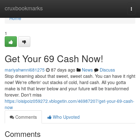
Home
cruxbookmarks
Togg
navi
Home
1
Get Your 69 Cash Now!
mariyahwnni681275
87 days ago
News
Discuss
Stop dreaming about that sweet, sweet cash. You can have it right
now! We're offerin' out stacks of cold, hard cash. All you gotta
make is hit that lever below and your future will be transformed
forever. Don't miss
https://oisipoiz059272.vblogetin.com/46987207/get-your-69-cash-
now
Comments
Who Upvoted
Comments