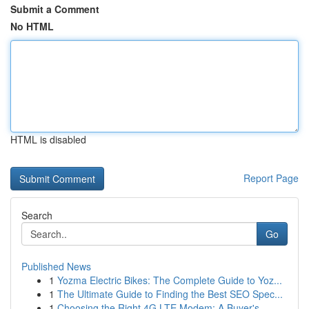
Submit a Comment
No HTML
HTML is disabled
Report Page
Search
Go
Published News
1
Yozma Electric Bikes: The Complete Guide to Yoz...
1
The Ultimate Guide to Finding the Best SEO Spec...
1
Choosing the Right 4G LTE Modem: A Buyer's