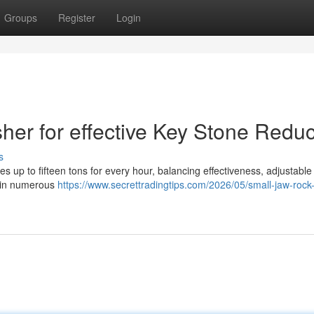
Groups
Register
Login
her for effective Key Stone Reduc
s
 up to fifteen tons for every hour, balancing effectiveness, adjustable
n in numerous
https://www.secrettradingtips.com/2026/05/small-jaw-rock