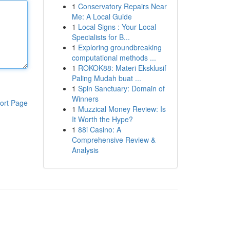
1
Conservatory Repairs Near
Me: A Local Guide
1
Local Signs : Your Local
Specialists for B...
1
Exploring groundbreaking
computational methods ...
1
ROKOK88: Materi Eksklusif
Paling Mudah buat ...
1
Spin Sanctuary: Domain of
Winners
ort Page
1
Muzzical Money Review: Is
It Worth the Hype?
1
88i Casino: A
Comprehensive Review &
Analysis