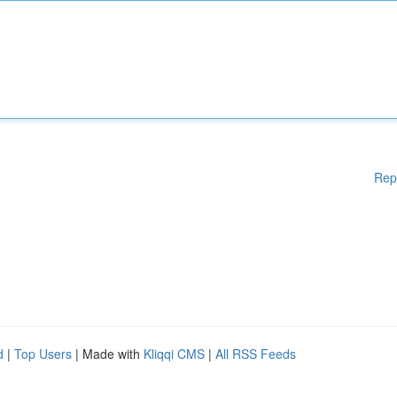
Rep
d
|
Top Users
| Made with
Kliqqi CMS
|
All RSS Feeds