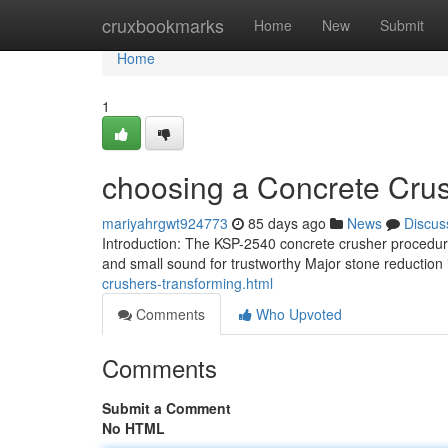
Home
cruxbookmarks
Home
New
Submit
Home
1
choosing a Concrete Crus
mariyahrgwt924773
85 days ago
News
Discus
Introduction: The KSP-2540 concrete crusher procedures
and small sound for trustworthy Major stone reductio
crushers-transforming.html
Comments
Who Upvoted
Comments
Submit a Comment
No HTML