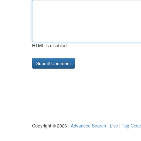
HTML is disabled
Copyright © 2026 |
Advanced Search
|
Live
|
Tag Clou