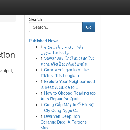
Search
Go
Published News
1
تولید بازی مار با پایتون و
tion
ماژول Turtle: را...
1
Sawan888 โกงไหม: เปิดโปง
ความจริงเบื้องหลังเว็บพนัน
1
Cara Meningkatkan Like
 output,
TikTok: Trik Lengkap ...
-
1
Explore Your Neighborhood
's Best: A Guide to...
1
How to Choose Reading top
Auto Repair for Quali...
1
Cung Cấp Máy In Ở Hà Nội
– Cty Công Ngọc C...
1
Dwarven Deep Iron
Ceramic Dice: A Forger's
Mast...