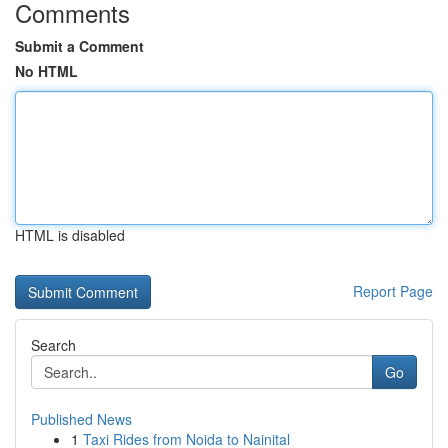
Comments
Submit a Comment
No HTML
HTML is disabled
Report Page
Search
Go
Published News
1
Taxi Rides from Noida to Nainital