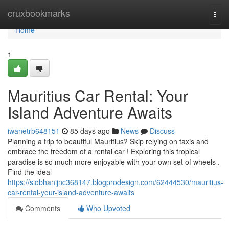
Home
cruxbookmarks
Togg
navi
Home
1
Mauritius Car Rental: Your
Island Adventure Awaits
iwanetrb648151
85 days ago
News
Discuss
Planning a trip to beautiful Mauritius? Skip relying on taxis and
embrace the freedom of a rental car ! Exploring this tropical
paradise is so much more enjoyable with your own set of wheels .
Find the ideal
https://siobhanijnc368147.blogprodesign.com/62444530/mauritius-
car-rental-your-island-adventure-awaits
Comments
Who Upvoted