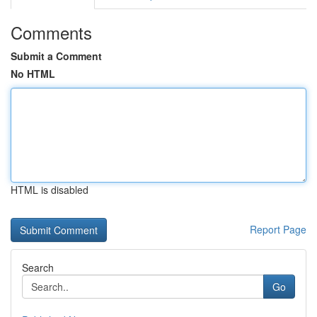
Comments
Submit a Comment
No HTML
HTML is disabled
Report Page
Search
Go