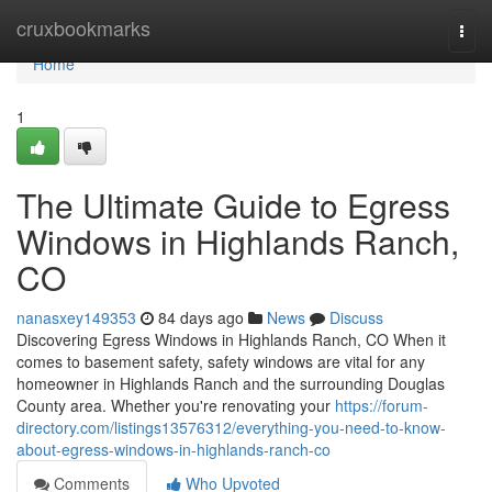
Home
cruxbookmarks
Togg
navi
Home
1
The Ultimate Guide to Egress
Windows in Highlands Ranch,
CO
nanasxey149353
84 days ago
News
Discuss
Discovering Egress Windows in Highlands Ranch, CO When it
comes to basement safety, safety windows are vital for any
homeowner in Highlands Ranch and the surrounding Douglas
County area. Whether you're renovating your
https://forum-
directory.com/listings13576312/everything-you-need-to-know-
about-egress-windows-in-highlands-ranch-co
Comments
Who Upvoted