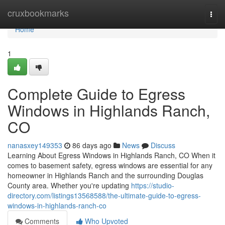
Home
cruxbookmarks
Togg
navi
Home
1
Complete Guide to Egress
Windows in Highlands Ranch,
CO
nanasxey149353
86 days ago
News
Discuss
Learning About Egress Windows in Highlands Ranch, CO When it
comes to basement safety, egress windows are essential for any
homeowner in Highlands Ranch and the surrounding Douglas
County area. Whether you're updating
https://studio-
directory.com/listings13568588/the-ultimate-guide-to-egress-
windows-in-highlands-ranch-co
Comments
Who Upvoted