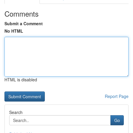
Comments
Submit a Comment
No HTML
HTML is disabled
Report Page
Search
Go