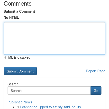
Comments
Submit a Comment
No HTML
HTML is disabled
Report Page
Search
Go
Published News
1
I cannot equipped to satisfy said inquiry...