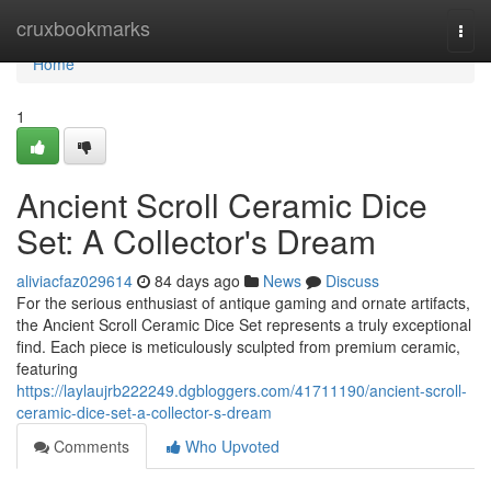
Home
cruxbookmarks
Togg
navi
Home
1
Ancient Scroll Ceramic Dice
Set: A Collector's Dream
aliviacfaz029614
84 days ago
News
Discuss
For the serious enthusiast of antique gaming and ornate artifacts,
the Ancient Scroll Ceramic Dice Set represents a truly exceptional
find. Each piece is meticulously sculpted from premium ceramic,
featuring
https://laylaujrb222249.dgbloggers.com/41711190/ancient-scroll-
ceramic-dice-set-a-collector-s-dream
Comments
Who Upvoted