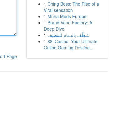
1
Ching Boss: The Rise of a
Viral sensation
1
Muha Meds Europe
1
Brand Vape Factory: A
Deep Dive
1
مُنظّف بالدمام للتنظيف
1
88i Casino: Your Ultimate
Online Gaming Destina...
ort Page