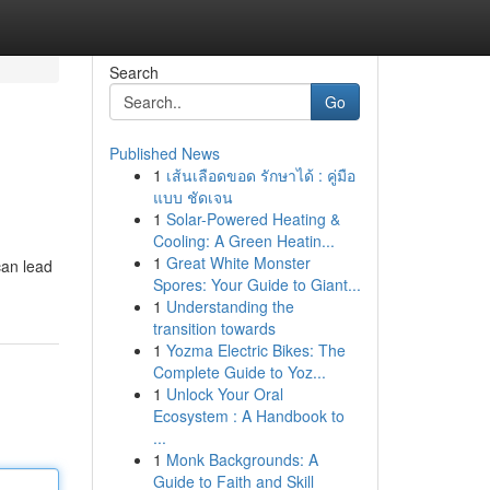
Search
Go
Published News
1
เส้นเลือดขอด รักษาได้ : คู่มือ
แบบ ชัดเจน
1
Solar-Powered Heating &
Cooling: A Green Heatin...
1
Great White Monster
can lead
Spores: Your Guide to Giant...
1
Understanding the
transition towards
1
Yozma Electric Bikes: The
Complete Guide to Yoz...
1
Unlock Your Oral
Ecosystem : A Handbook to
...
1
Monk Backgrounds: A
Guide to Faith and Skill