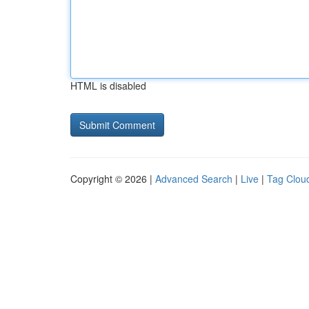
HTML is disabled
Copyright © 2026 |
Advanced Search
|
Live
|
Tag Clou