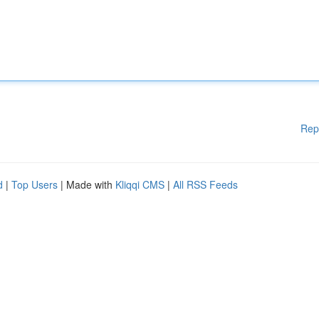
Rep
d
|
Top Users
| Made with
Kliqqi CMS
|
All RSS Feeds