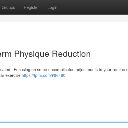
Groups
Register
Login
term Physique Reduction
cated . Focusing on some uncomplicated adjustments to your routine 
ular exercise
https://tpmr.com/i/96490