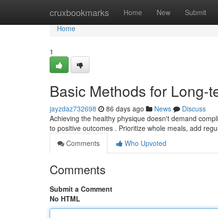
Home
cruxbookmarks
Home
New
Submit
Home
1
Basic Methods for Long-
jayzdaz732698
86 days ago
News
Discuss
Achieving the healthy physique doesn't demand compli
to positive outcomes . Prioritize whole meals, add reg
Comments
Who Upvoted
Comments
Submit a Comment
No HTML