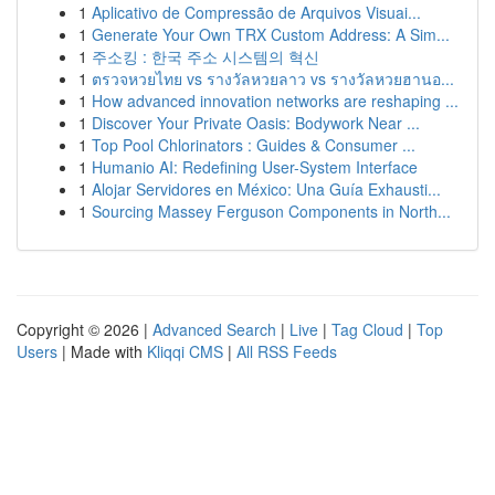
1
Aplicativo de Compressão de Arquivos Visuai...
1
Generate Your Own TRX Custom Address: A Sim...
1
주소킹 : 한국 주소 시스템의 혁신
1
ตรวจหวยไทย vs รางวัลหวยลาว vs รางวัลหวยฮานอ...
1
How advanced innovation networks are reshaping ...
1
Discover Your Private Oasis: Bodywork Near ...
1
Top Pool Chlorinators : Guides & Consumer ...
1
Humanio AI: Redefining User-System Interface
1
Alojar Servidores en México: Una Guía Exhausti...
1
Sourcing Massey Ferguson Components in North...
Copyright © 2026 |
Advanced Search
|
Live
|
Tag Cloud
|
Top
Users
| Made with
Kliqqi CMS
|
All RSS Feeds