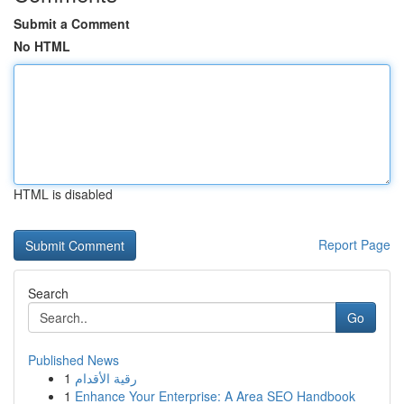
Submit a Comment
No HTML
HTML is disabled
Report Page
Search
Go
Published News
1
رقية الأقدام
1
Enhance Your Enterprise: A Area SEO Handbook