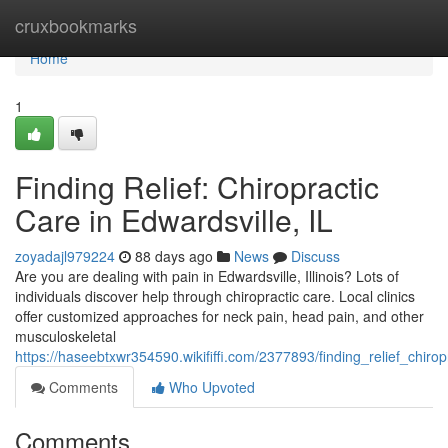
Home
cruxbookmarks
Home
1
Finding Relief: Chiropractic
Care in Edwardsville, IL
zoyadajl979224
88 days ago
News
Discuss
Are you are dealing with pain in Edwardsville, Illinois? Lots of
individuals discover help through chiropractic care. Local clinics
offer customized approaches for neck pain, head pain, and other
musculoskeletal
https://haseebtxwr354590.wikififfi.com/2377893/finding_relief_chirop
Comments
Who Upvoted
Comments