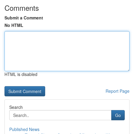
Comments
Submit a Comment
No HTML
HTML is disabled
Report Page
Search
Go
Published News