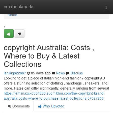
Home
cruxbookmarks
Togg
navi
Home
1
copyright Australia: Costs ,
Where to Buy & Latest
Collections
ianlkiq622667
85 days ago
News
Discuss
Looking to get a piece of Italian high-end fashion? copyright AU
offers a stunning selection of clothing , handbags , sneakers, and
more. Rates can differ significantly, generally ranging from several
https://jemimaxcxd534883.suomiblog.com/the-copyright-brand-
australia-costs-where-to-purchase-latest-collections-57027203
Comments
Who Upvoted