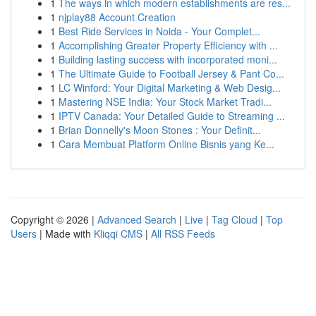
1
The ways in which modern establishments are res...
1
njplay88 Account Creation
1
Best Ride Services in Noida - Your Complet...
1
Accomplishing Greater Property Efficiency with ...
1
Building lasting success with incorporated moni...
1
The Ultimate Guide to Football Jersey & Pant Co...
1
LC Winford: Your Digital Marketing & Web Desig...
1
Mastering NSE India: Your Stock Market Tradi...
1
IPTV Canada: Your Detailed Guide to Streaming ...
1
Brian Donnelly's Moon Stones : Your Definit...
1
Cara Membuat Platform Online Bisnis yang Ke...
Copyright © 2026 |
Advanced Search
|
Live
|
Tag Cloud
|
Top
Users
| Made with
Kliqqi CMS
|
All RSS Feeds