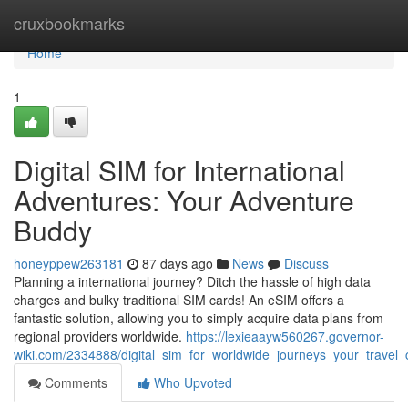
Home
cruxbookmarks
Home
1
Digital SIM for International
Adventures: Your Adventure
Buddy
honeyppew263181
87 days ago
News
Discuss
Planning a international journey? Ditch the hassle of high data
charges and bulky traditional SIM cards! An eSIM offers a
fantastic solution, allowing you to simply acquire data plans from
regional providers worldwide.
https://lexieaayw560267.governor-
wiki.com/2334888/digital_sim_for_worldwide_journeys_your_travel
Comments
Who Upvoted