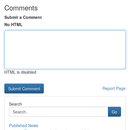
Comments
Submit a Comment
No HTML
HTML is disabled
Report Page
Search
Go
Published News