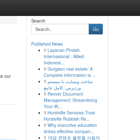
Search
Go
Published News
1
Layanan Pindah
Internasional : Allied
Indonesi...
1
Gurgaon real-estate: A
Complete information to ...
te our
1
ساخت وبسایت با سیستم
وردپرس: کامل جامع
1
Revver Document
Management: Streamlining
Your W...
1
Hurstville Services Trust
Hurstville Rubbish Re...
1
Why executive education
drives effective compan...
1
19금 콘텐츠 플랫폼 사용자