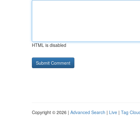
HTML is disabled
Copyright © 2026 |
Advanced Search
|
Live
|
Tag Clou