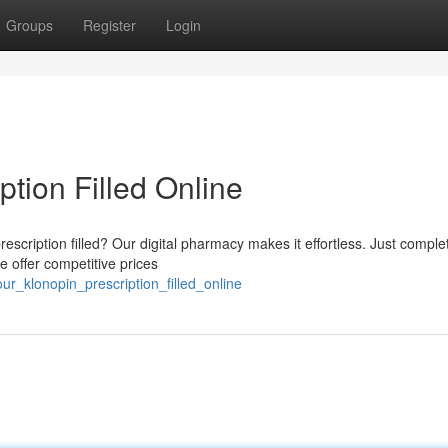
Groups
Register
Login
ption Filled Online
escription filled? Our digital pharmacy makes it effortless. Just comple
e offer competitive prices
ur_klonopin_prescription_filled_online