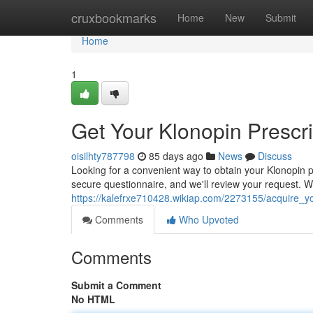
Home
cruxbookmarks
Home
New
Submit
Home
1
Get Your Klonopin Prescri
oisilhty787798
85 days ago
News
Discuss
Looking for a convenient way to obtain your Klonopin pr
secure questionnaire, and we'll review your request. W
https://kalefrxe710428.wikiap.com/2273155/acquire_yo
Comments
Who Upvoted
Comments
Submit a Comment
No HTML