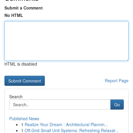
Submit a Comment
No HTML
HTML is disabled
Report Page
Search
Go
Published News
1
Realize Your Dream : Architectural Plannin...
1
Off-Grid Small Unit Systems: Refreshing Relaxat...