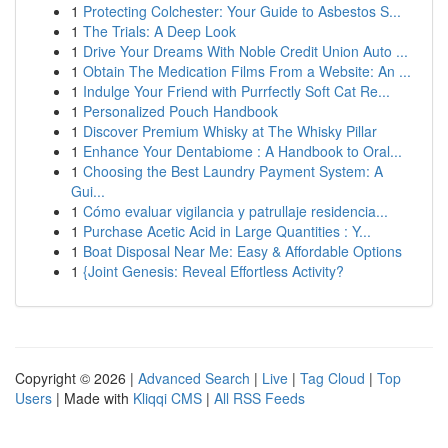
1
Protecting Colchester: Your Guide to Asbestos S...
1
The Trials: A Deep Look
1
Drive Your Dreams With Noble Credit Union Auto ...
1
Obtain The Medication Films From a Website: An ...
1
Indulge Your Friend with Purrfectly Soft Cat Re...
1
Personalized Pouch Handbook
1
Discover Premium Whisky at The Whisky Pillar
1
Enhance Your Dentabiome : A Handbook to Oral...
1
Choosing the Best Laundry Payment System: A
Gui...
1
Cómo evaluar vigilancia y patrullaje residencia...
1
Purchase Acetic Acid in Large Quantities : Y...
1
Boat Disposal Near Me: Easy & Affordable Options
1
{Joint Genesis: Reveal Effortless Activity?
Copyright © 2026 |
Advanced Search
|
Live
|
Tag Cloud
|
Top
Users
| Made with
Kliqqi CMS
|
All RSS Feeds