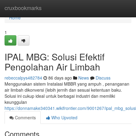
Home
cruxbookmarks
Home
1
IPAL MBG: Solusi Efektif
Pengolahan Air Limbah
rebeccalpys482784
86 days ago
News
Discuss
Menggunakan sistem Instalasi MBBR yang ampuh , penanganan
air limbah dikonversi {lebih jernih dan sesuai ketentuan baku.
Solusi ini cukup ideal untuk berbagai industri dan memiliki
keunggulan
https://donnamake340341.wikifrontier.com/9001267/ipal_mbg_solus
Comments
Who Upvoted
Comments