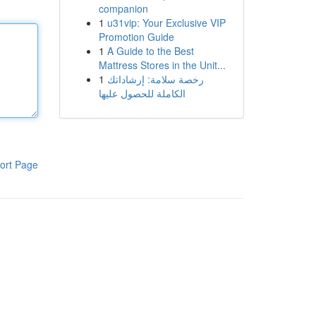
companion
1
u31vip: Your Exclusive VIP
Promotion Guide
1
A Guide to the Best
Mattress Stores in the Unit...
1
رخصة سلامة: إرشاداتك
الكاملة للحصول عليها
ort Page