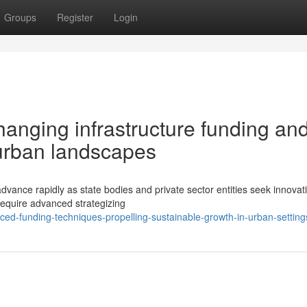
Groups
Register
Login
hanging infrastructure funding an
urban landscapes
dvance rapidly as state bodies and private sector entities seek innovat
s require advanced strategizing
d-funding-techniques-propelling-sustainable-growth-in-urban-setting