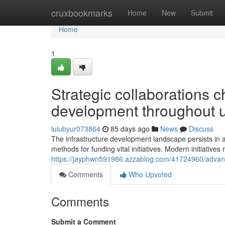
Home
cruxbookmarks
Home
New
Submit
Home
1
Strategic collaborations c
development throughout 
lulubyur073864
85 days ago
News
Discuss
The infrastructure development landscape persists in a
methods for funding vital initiatives. Modern initiative
https://jayphwn591986.azzablog.com/41724960/advance
Comments
Who Upvoted
Comments
Submit a Comment