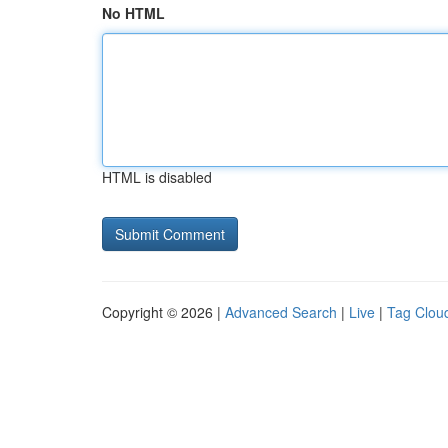
No HTML
HTML is disabled
Copyright © 2026 |
Advanced Search
|
Live
|
Tag Clou