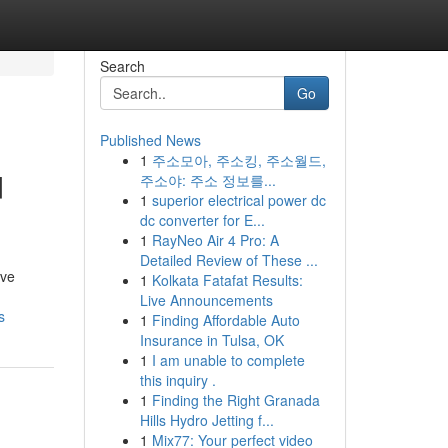
Search
Go
Published News
1
주소모아, 주소킹, 주소월드,
d
주소야: 주소 정보를...
1
superior electrical power dc
dc converter for E...
1
RayNeo Air 4 Pro: A
Detailed Review of These ...
ive
1
Kolkata Fatafat Results:
Live Announcements
s
1
Finding Affordable Auto
Insurance in Tulsa, OK
1
I am unable to complete
this inquiry .
1
Finding the Right Granada
Hills Hydro Jetting f...
1
Mix77: Your perfect video