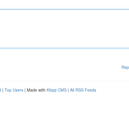
Rep
d
|
Top Users
| Made with
Kliqqi CMS
|
All RSS Feeds