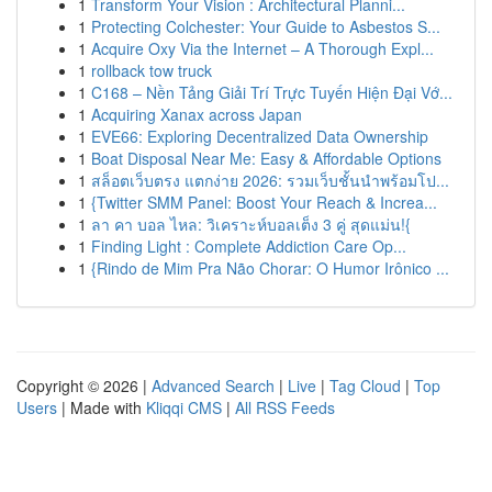
1
Transform Your Vision : Architectural Planni...
1
Protecting Colchester: Your Guide to Asbestos S...
1
Acquire Oxy Via the Internet – A Thorough Expl...
1
rollback tow truck
1
C168 – Nền Tảng Giải Trí Trực Tuyến Hiện Đại Vớ...
1
Acquiring Xanax across Japan
1
EVE66: Exploring Decentralized Data Ownership
1
Boat Disposal Near Me: Easy & Affordable Options
1
สล็อตเว็บตรง แตกง่าย 2026: รวมเว็บชั้นนำพร้อมโป...
1
{Twitter SMM Panel: Boost Your Reach & Increa...
1
ลา คา บอล ไหล: วิเคราะห์บอลเต็ง 3 คู่ สุดแม่น!{
1
Finding Light : Complete Addiction Care Op...
1
{Rindo de Mim Pra Não Chorar: O Humor Irônico ...
Copyright © 2026 |
Advanced Search
|
Live
|
Tag Cloud
|
Top
Users
| Made with
Kliqqi CMS
|
All RSS Feeds