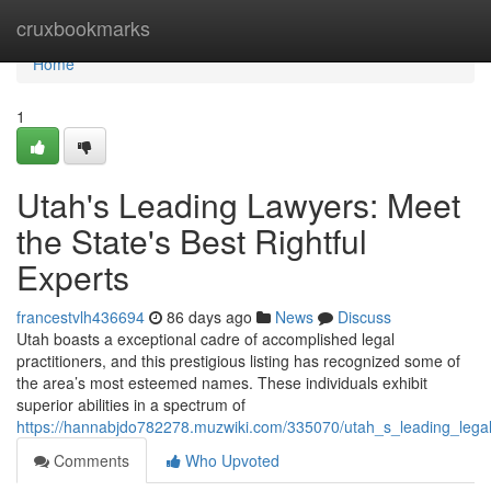
Home
cruxbookmarks
Home
1
Utah's Leading Lawyers: Meet
the State's Best Rightful
Experts
francestvlh436694
86 days ago
News
Discuss
Utah boasts a exceptional cadre of accomplished legal
practitioners, and this prestigious listing has recognized some of
the area’s most esteemed names. These individuals exhibit
superior abilities in a spectrum of
https://hannabjdo782278.muzwiki.com/335070/utah_s_leading_leg
Comments
Who Upvoted