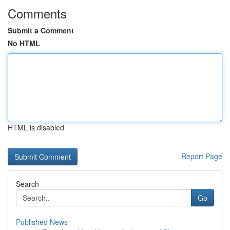
Comments
Submit a Comment
No HTML
HTML is disabled
Report Page
Search
Go
Published News