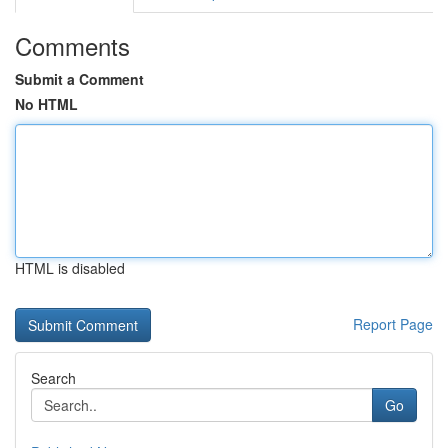
Comments
Submit a Comment
No HTML
HTML is disabled
Report Page
Search
Go