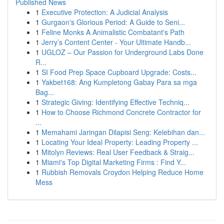
Published News
1
Executive Protection: A Judicial Analysis
1
Gurgaon's Glorious Period: A Guide to Seni...
1
Feline Monks A Animalistic Combatant's Path
1
Jerry’s Content Center - Your Ultimate Handb...
1
UGLOZ – Our Passion for Underground Labs Done
R...
1
SI Food Prep Space Cupboard Upgrade: Costs...
1
Yakbet168: Ang Kumpletong Gabay Para sa mga
Bag...
1
Strategic Giving: Identifying Effective Techniq...
1
How to Choose Richmond Concrete Contractor for
...
1
Memahami Jaringan Dilapisi Seng: Kelebihan dan...
1
Locating Your Ideal Property: Leading Property ...
1
Mitolyn Reviews: Real User Feedback & Straig...
1
Miami's Top Digital Marketing Firms : Find Y...
1
Rubbish Removals Croydon Helping Reduce Home
Mess