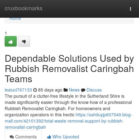
Home
cruxbookmarks
Togg
navi
Home
1
Dependable Solutions Used by
Rubbish Removalist Caringbah
Teams
leaiucl767133
85 days ago
News
Discuss
The pursuit of a clutter-free lifestyle in the Sutherland Shire is
made significantly easier through the know-how of a professional
Rubbish Removalist Caringbah. For homeowners and
organization operators in this hectic
https://sahiluyjp607549.blog-
mall.com/42101392/total-waste-removal-support-by-rubbish-
removalist-caringbah
Comments
Who Upvoted