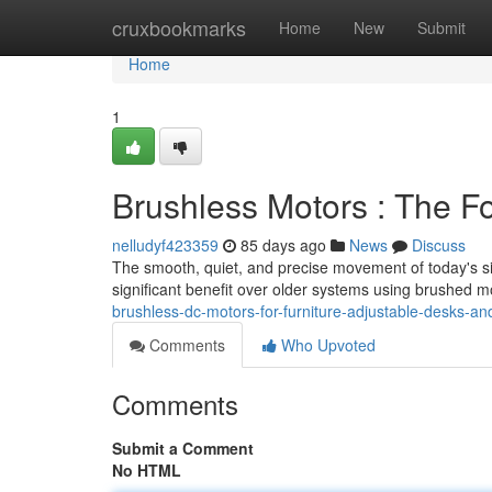
Home
cruxbookmarks
Home
New
Submit
Home
1
Brushless Motors : The F
nelludyf423359
85 days ago
News
Discuss
The smooth, quiet, and precise movement of today's sit
significant benefit over older systems using brushed m
brushless-dc-motors-for-furniture-adjustable-desks-and
Comments
Who Upvoted
Comments
Submit a Comment
No HTML