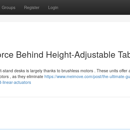
Groups
Register
Login
orce Behind Height-Adjustable Ta
-stand desks is largely thanks to brushless motors . These units offer 
otors , as they eliminate
https://www.meimove.com/post/the-ultimate-gu
-linear-actuators