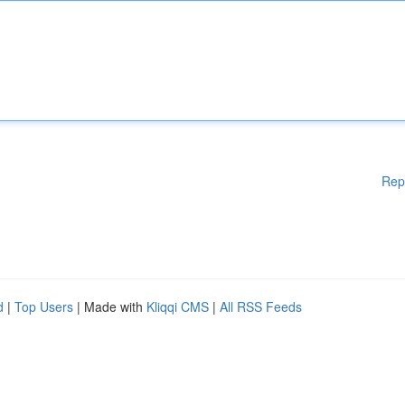
Rep
d
|
Top Users
| Made with
Kliqqi CMS
|
All RSS Feeds