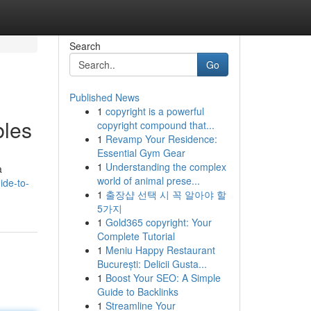
Search
Go
Published News
1
copyright is a powerful
bles
copyright compound that...
1
Revamp Your Residence:
Essential Gym Gear
1
Understanding the complex
a
world of animal prese...
ide-to-
1
출장샵 선택 시 꼭 알아야 할
5가지
1
Gold365 copyright: Your
Complete Tutorial
1
Meniu Happy Restaurant
București: Delicii Gusta...
1
Boost Your SEO: A Simple
Guide to Backlinks
1
Streamline Your