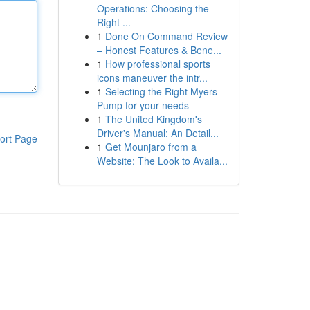
Operations: Choosing the
Right ...
1
Done On Command Review
– Honest Features & Bene...
1
How professional sports
icons maneuver the intr...
1
Selecting the Right Myers
Pump for your needs
1
The United Kingdom's
Driver's Manual: An Detail...
ort Page
1
Get Mounjaro from a
Website: The Look to Availa...