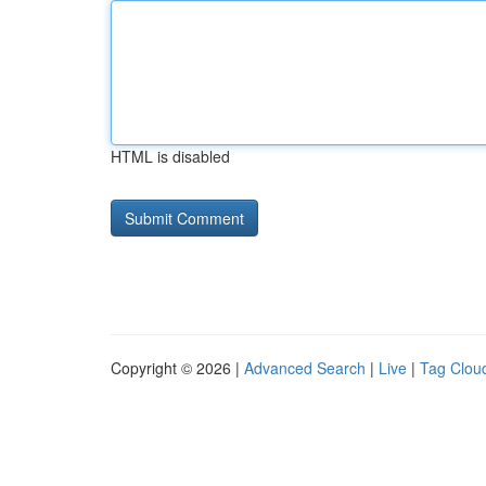
HTML is disabled
Copyright © 2026 |
Advanced Search
|
Live
|
Tag Clou