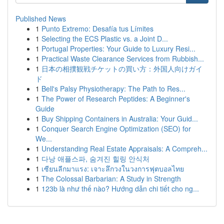
Published News
1
Punto Extremo: Desafía tus Límites
1
Selecting the ECS Plastic vs. a Joint D...
1
Portugal Properties: Your Guide to Luxury Resi...
1
Practical Waste Clearance Services from Rubbish...
1
日本の相撲観戦チケットの買い方：外国人向けガイ
ド
1
Bell's Palsy Physiotherapy: The Path to Res...
1
The Power of Research Peptides: A Beginner's
Guide
1
Buy Shipping Containers in Australia: Your Guid...
1
Conquer Search Engine Optimization (SEO) for
We...
1
Understanding Real Estate Appraisals: A Compreh...
1
다낭 애플스파, 숨겨진 힐링 안식처
1
เซียนลีกมาแรง: เจาะลึกวงในวงการฟุตบอลไทย
1
The Colossal Barbarian: A Study in Strength
1
123b là như thế nào? Hướng dẫn chi tiết cho ng...