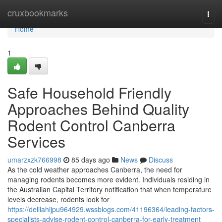
Home
cruxbookmarks
Togg
navi
Home
1
Safe Household Friendly
Approaches Behind Quality
Rodent Control Canberra
Services
umarzxzk766998
85 days ago
News
Discuss
As the cold weather approaches Canberra, the need for
managing rodents becomes more evident. Individuals residing in
the Australian Capital Territory notification that when temperature
levels decrease, rodents look for
https://delilahijpu964929.wssblogs.com/41196364/leading-factors-
specialists-advise-rodent-control-canberra-for-early-treatment