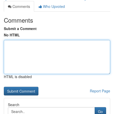
Comments
Who Upvoted
Comments
Submit a Comment
No HTML
HTML is disabled
Report Page
Search
Go